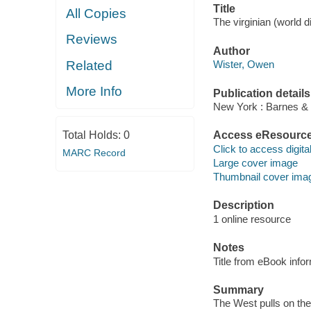
Title
All Copies
The virginian (world di
Reviews
Author
Related
Wister, Owen
More Info
Publication details
New York : Barnes & N
Total Holds:
0
Access eResourc
Click to access digital 
MARC Record
Large cover image
Thumbnail cover ima
Description
1 online resource
Notes
Title from eBook info
Summary
The West pulls on the