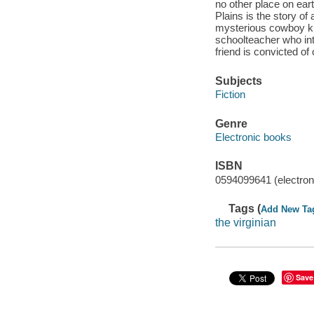
no other place on ear
Plains is the story of
mysterious cowboy know
schoolteacher who in
friend is convicted of 
Subjects
Fiction
Genre
Electronic books
ISBN
0594099641 (electron
Tags (
Add New Ta
the virginian
Save