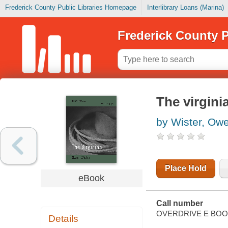
Frederick County Public Libraries Homepage
Interlibrary Loans (Marina)
Frederick County P
The virginia
by Wister, Ow
Place Hold
eBook
Call number
OVERDRIVE E BO
Details