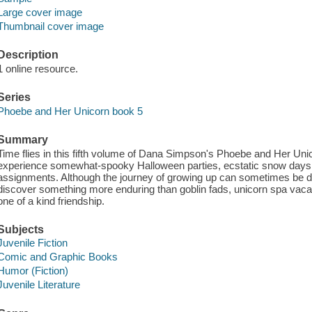
Large cover image
Thumbnail cover image
Description
1 online resource.
Series
Phoebe and Her Unicorn book 5
Summary
Time flies in this fifth volume of Dana Simpson's Phoebe and Her Unic
experience somewhat-spooky Halloween parties, ecstatic snow days
assignments. Although the journey of growing up can sometimes be di
discover something more enduring than goblin fads, unicorn spa vacat
one of a kind friendship.
Subjects
Juvenile Fiction
Comic and Graphic Books
Humor (Fiction)
Juvenile Literature