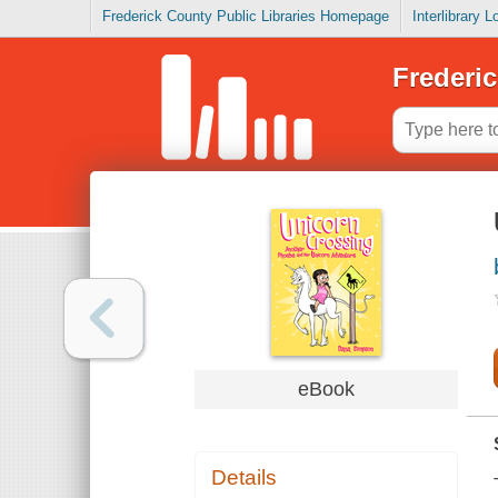
Frederick County Public Libraries Homepage
Interlibrary 
Frederic
eBook
Details