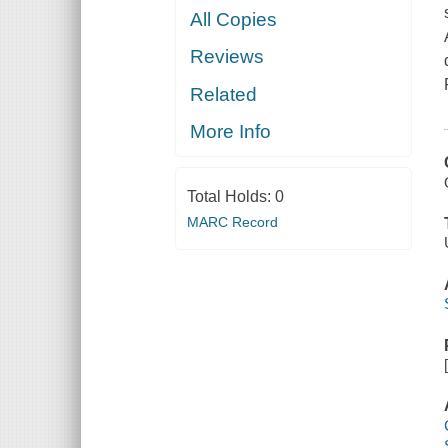
All Copies
Reviews
Related
More Info
Total Holds:
0
MARC Record