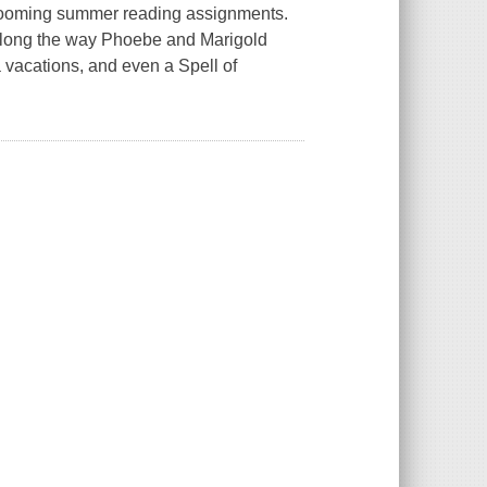
looming summer reading assignments.
 along the way Phoebe and Marigold
a vacations, and even a
Spell of