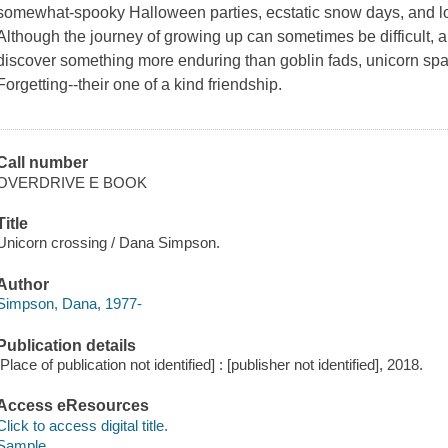
somewhat-spooky Halloween parties, ecstatic snow days, and 
Although the journey of growing up can sometimes be difficult,
discover something more enduring than goblin fads, unicorn sp
Forgetting
--their one of a kind friendship.
Call number
OVERDRIVE E BOOK
Title
Unicorn crossing / Dana Simpson.
Author
Simpson, Dana, 1977-
Publication details
[Place of publication not identified] : [publisher not identified], 2018.
Access eResources
Click to access digital title.
Sample