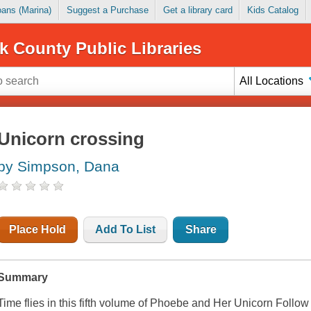
Loans (Marina)
Suggest a Purchase
Get a library card
Kids Catalog
k County Public Libraries
All Locations
Unicorn crossing
by Simpson, Dana
Place Hold
Add To List
Share
Summary
Time flies in this fifth volume of
Phoebe and Her Unicorn
Follow 