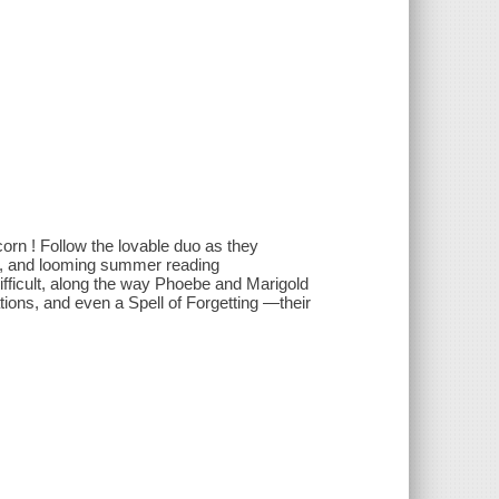
orn ! Follow the lovable duo as they
, and looming summer reading
fficult, along the way Phoebe and Marigold
ions, and even a Spell of Forgetting —their