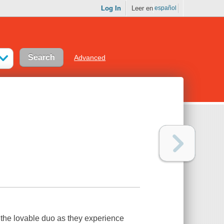
Log In
Leer en
español
Advanced
the lovable duo as they experience