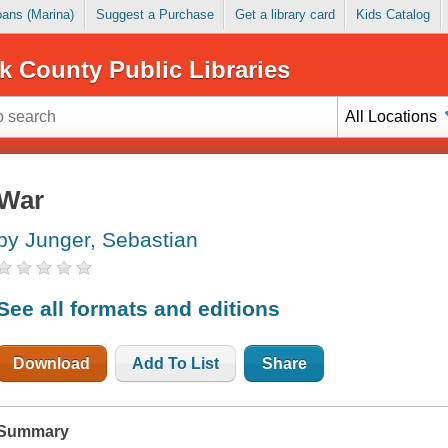
Loans (Marina)
Suggest a Purchase
Get a library card
Kids Catalog
k County Public Libraries
All Locations
War
by Junger, Sebastian
See all formats and editions
Download
Add To List
Share
Summary