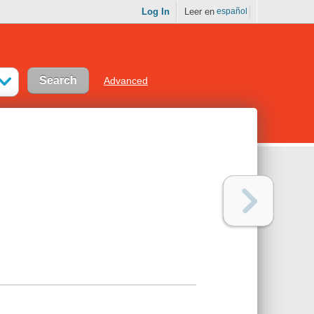
Log In
Leer en
español
Advanced