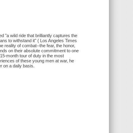
"a wild ride that brilliantly captures the
ans to withstand it" ( Los Angeles Times
 reality of combat--the fear, the honor,
ends on their absolute commitment to one
 15-month tour of duty in the most
eriences of these young men at war, he
 on a daily basis.