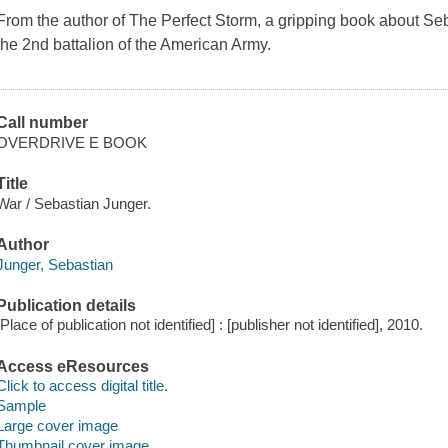
From the author of The Perfect Storm, a gripping book about Seb
the 2nd battalion of the American Army.
Call number
OVERDRIVE E BOOK
Title
War / Sebastian Junger.
Author
Junger, Sebastian
Publication details
[Place of publication not identified] : [publisher not identified], 2010.
Access eResources
Click to access digital title.
Sample
Large cover image
Thumbnail cover image