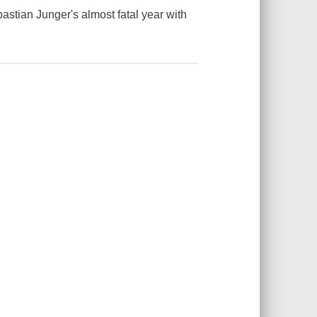
astian Junger's almost fatal year with