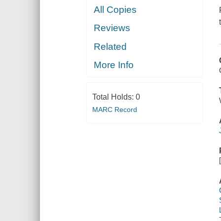
All Copies
Reviews
Related
More Info
Total Holds:
0
MARC Record