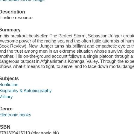
Description
1 online resource
Summary
In his breakout bestseller, The Perfect Storm, Sebastian Junger created 
awesome power of the raging sea and the often futile attempts of hum
Book Review). Now, Junger turns his brilliant and empathetic eye to the
and the trust among men in an extreme situation whose survival dep
another. His on-the-ground account follows a single platoon through a
dangerous outpost in Afghanistan's Korengal Valley. Through the exp
shows what it means to fight, to serve, and to face down mortal danger
Subjects
Nonfiction
Biography & Autobiography
Military
Genre
Electronic books
ISBN
9781609415013 (electronic bk)