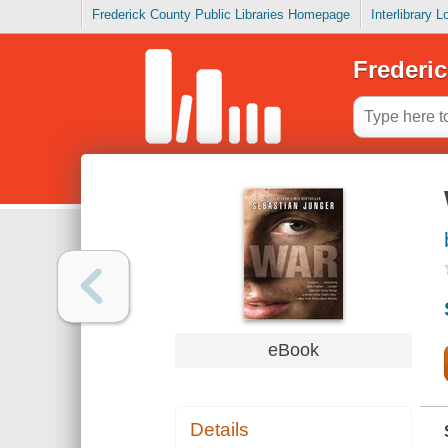
Frederick County Public Libraries Homepage
Interlibrary 
Frederic
eBook
Details