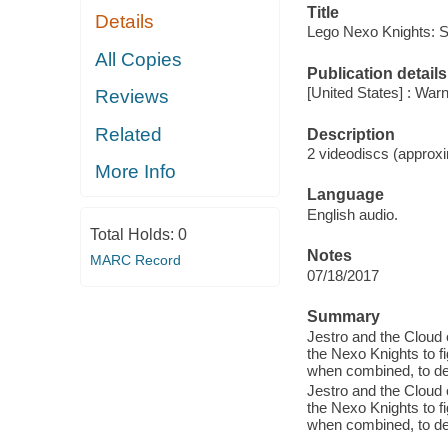
Title
Details
Lego Nexo Knights: 
All Copies
Publication details
[United States] : War
Reviews
Related
Description
2 videodiscs (approxi
More Info
Language
English audio.
Total Holds:
0
Notes
MARC Record
07/18/2017
Summary
Jestro and the Cloud 
the Nexo Knights to f
when combined, to des
Jestro and the Cloud 
the Nexo Knights to f
when combined, to des