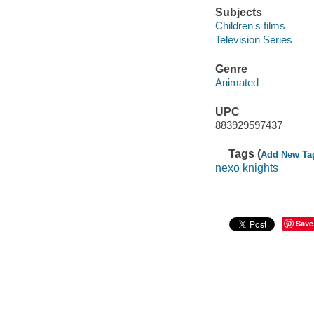
Subjects
Children's films
Television Series
Genre
Animated
UPC
883929597437
Tags (
Add New Ta
nexo knights
Save