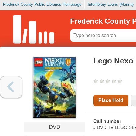
Frederick County Public Libraries Homepage
Interlibrary Loans (Marina)
Frederick County P
Lego Nexo 
Place Hold
Call number
DVD
J DVD TV LEGO SE