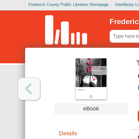
Frederick County Public Libraries Homepage
Interlibrary 
Frederic
eBook
Details