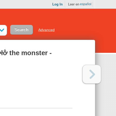
Log In
Leer en
español
Advanced
̄łœ̆Þ̄łơ̐ the monster -