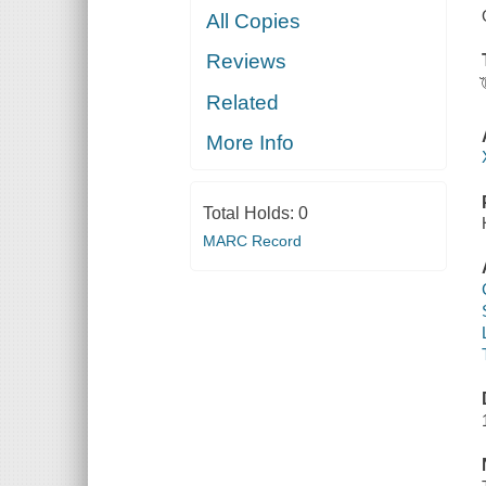
All Copies
Reviews
Related
More Info
Total Holds:
0
MARC Record