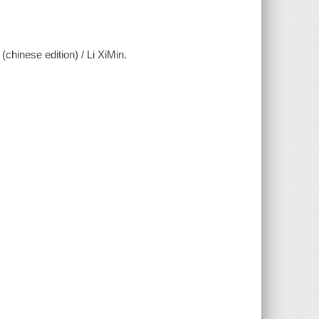
series (chinese edition) / Li XiMin.