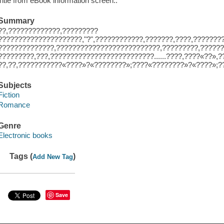
Title from eBook information screen..
Summary
??,?????????????,?????????
?????????????????????,"?",????????????,???????,????,???????
??????????????,??????????????????????????,?????????,??????
?????????,???,??????????????????????????......????,????«??»
??,??,???????????«????»?«????????»;????«????????»?«????»;?
Subjects
Fiction
Romance
Genre
Electronic books
Tags (
)
Add New Tag
Save