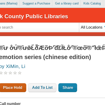
Loans (Marina)
Suggest a Purchase
Get a library card
Kids Catalog
k County Public Libraries
All Locations
̆®̄ư ơ̐ư̄̆®̄ưø̆Ł̆ð̃̄̃ÆỡÞʼ̄đ̇̄£ł̈Łơ̐ʼ̄̈®̇œỡ̈®ʺ
emotion series (chinese edition)
by XiMin, Li
Place Hold
Add To List
Share
Call number