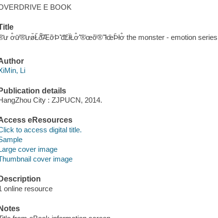
OVERDRIVE E BOOK
Title
̆®̄ư ơ̐ư̄̆®̄ưø̆Ł̆ð̃̄̃ÆỡÞʼ̄đ̇̄£ł̈Łơ̐ʼ̄̈®̇œỡ̈®ʺ̄łœ̆Þ̄łơ̐ the monster - emotion 
Author
XiMin, Li
Publication details
HangZhou City : ZJPUCN, 2014.
Access eResources
Click to access digital title.
Sample
Large cover image
Thumbnail cover image
Description
1 online resource
Notes