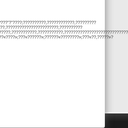
????"?"????;??????????,????????????,?????????
??,???????????????????????,??????????
,??????,???????????,???????????,???????????????????????????
??«????»;???«??????»;??????«????????»;???«??,?????»?