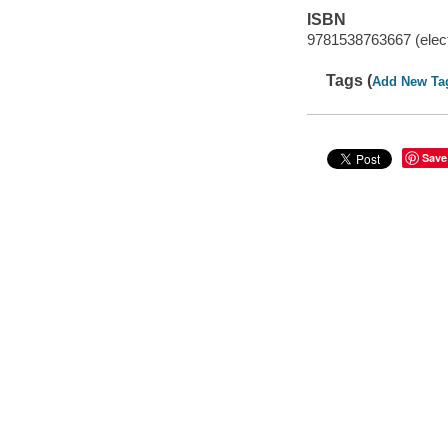
ISBN
9781538763667 (elect
Tags (
Add New Ta
Save