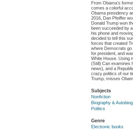
From Obama's former 
comes a colorful acco
Obama presidency an
2016, Dan Pfeiffer w
Donald Trump won the
been succeeded by a b
his phone and moving 
decided to tell this s
forces that created T
where Democrats go fr
for president, and wa
White House. Using n
(Still) Can examines 
news), and a Republica
crazy politics of our 
Trump, misses Obama, 
Subjects
Nonfiction
Biography & Autobio
Politics
Genre
Electronic books