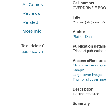
Call number
All Copies
OVERDRIVE E BO
Reviews
Title
Related
Yes we (still) can : Po
More Info
Author
Pfeiffer, Dan
Total Holds:
0
Publication details
[Place of publication no
MARC Record
Access eResourc
Click to access digital 
Sample
Large cover image
Thumbnail cover ima
Description
1 online resource
Summary