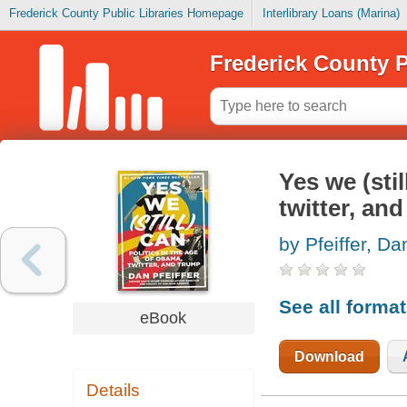
Frederick County Public Libraries Homepage
Interlibrary Loans (Marina)
Frederick County P
Yes we (stil
twitter, an
by Pfeiffer, Da
See all forma
eBook
Download
Details