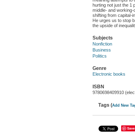
hurting not just the 1
middle- and working-c
shifting from capital-
He urges us to stop 
the upside of inequali
Subjects
Nonfiction
Business
Politics
Genre
Electronic books
ISBN
9780698409910 (elect
Tags (
Add New Ta
Save