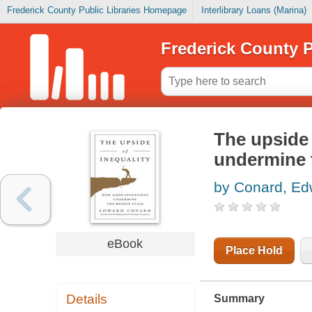
Frederick County Public Libraries Homepage
Interlibrary Loans (Marina)
Frederick County P
The upside 
undermine 
by Conard, Ed
eBook
Place Hold
Details
Summary