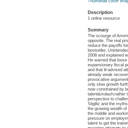
Thumbnail cover ima
Description
1 online resource
Summary
The scourge of Ameri
opposite. The real p
reduce the payoffs f
bestseller, Unintended
2008 and explained w
He warned that loose 
expansionary fiscal po
and that ill-advised 
already weak recover
provocative argument:
only slow growth furt
now constrained by bot
talent&mdash;rather th
perspective to challe
Stiglitz and the myth
the growing wealth of
the middle and workin
pressure on employme
talent to get the train
meaning attempts to de