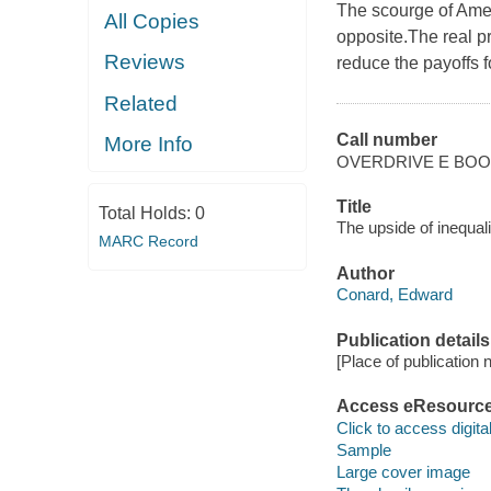
The scourge of Amer
All Copies
opposite.The real p
Reviews
reduce the payoffs f
Related
Call number
More Info
OVERDRIVE E BO
Title
Total Holds:
0
The upside of inequal
MARC Record
Author
Conard, Edward
Publication details
[Place of publication no
Access eResourc
Click to access digital 
Sample
Large cover image