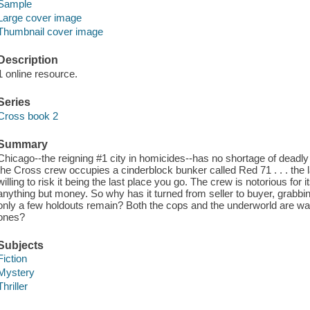
Sample
Large cover image
Thumbnail cover image
Description
1 online resource.
Series
Cross book 2
Summary
Chicago--the reigning #1 city in homicides--has no shortage of deadly
the Cross crew occupies a cinderblock bunker called Red 71 . . . the 
willing to risk it being the last place you go. The crew is notorious for i
anything but money. So why has it turned from seller to buyer, grabb
only a few holdouts remain? Both the cops and the underworld are watch
ones?
Subjects
Fiction
Mystery
Thriller