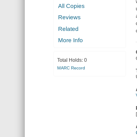
All Copies
Reviews
Related
More Info
Total Holds:
0
MARC Record