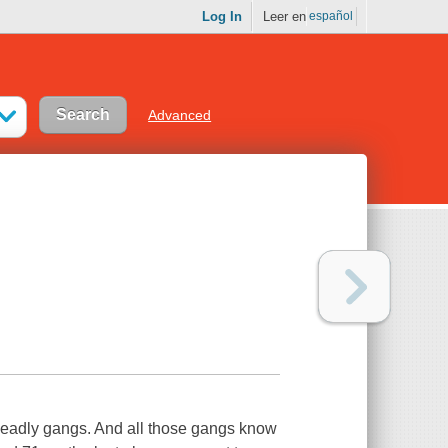
Log In
Leer en
español
Advanced
 deadly gangs. And all those gangs know