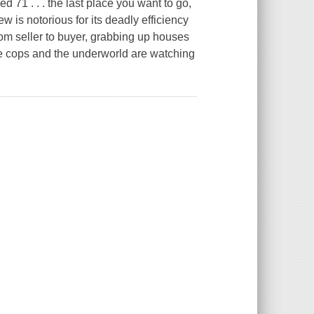
 71 . . . the last place you want to go,
ew is notorious for its deadly efficiency
rom seller to buyer, grabbing up houses
e cops and the underworld are watching