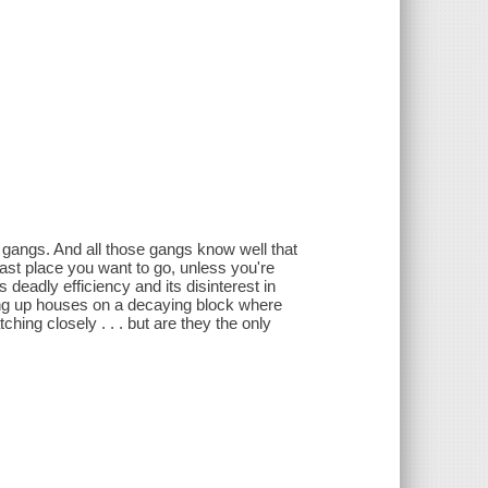
 gangs. And all those gangs know well that
last place you want to go, unless you're
ts deadly efficiency and its disinterest in
ing up houses on a decaying block where
ing closely . . . but are they the only