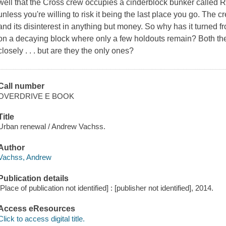
well that the Cross crew occupies a cinderblock bunker called Red
unless you're willing to risk it being the last place you go. The cr
and its disinterest in anything but money. So why has it turned f
on a decaying block where only a few holdouts remain? Both th
closely . . . but are they the only ones?
Call number
OVERDRIVE E BOOK
Title
Urban renewal / Andrew Vachss.
Author
Vachss, Andrew
Publication details
[Place of publication not identified] : [publisher not identified], 2014.
Access eResources
Click to access digital title.