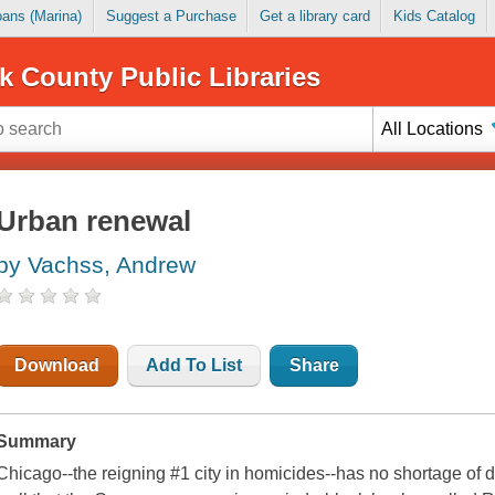
Loans (Marina)
Suggest a Purchase
Get a library card
Kids Catalog
k County Public Libraries
All Locations
Urban renewal
by Vachss, Andrew
Download
Add To List
Share
Summary
Chicago--the reigning #1 city in homicides--has no shortage of