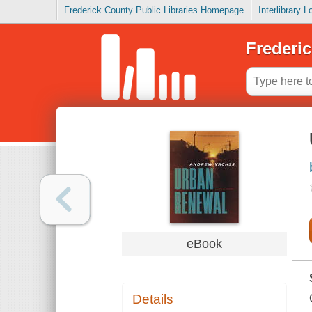
Frederick County Public Libraries Homepage
Interlibrary 
Frederic
eBook
Details