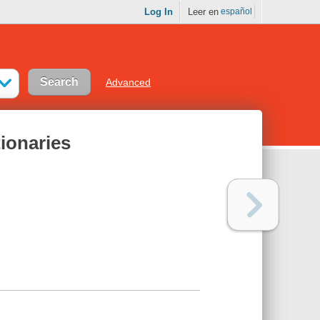
Log In
Leer en
español
Advanced
tionaries