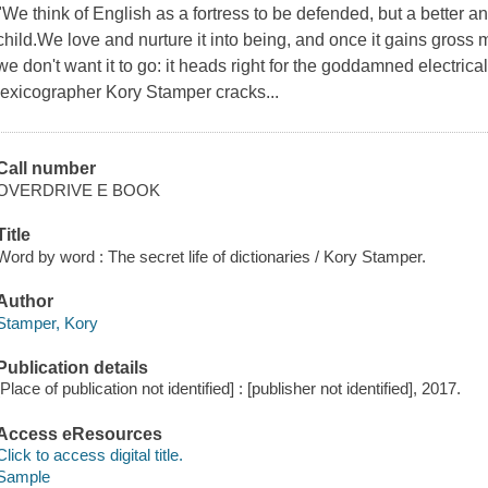
"We think of English as a fortress to be defended, but a better an
child.We love and nurture it into being, and once it gains gross mo
we don't want it to go: it heads right for the goddamned electric
lexicographer Kory Stamper cracks...
Call number
OVERDRIVE E BOOK
Title
Word by word : The secret life of dictionaries / Kory Stamper.
Author
Stamper, Kory
Publication details
[Place of publication not identified] : [publisher not identified], 2017.
Access eResources
Click to access digital title.
Sample