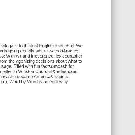
nalogy is to think of English as a child. We
t starts going exactly where we don&rsquo;t
uo; With wit and irreverence, lexicographer
from the agonizing decisions about what to
usage. Filled with fun facts&mdash;for
 letter to Winston Churchill&mdash;and
ing how she became America&rsquo;s
word), Word by Word is an endlessly