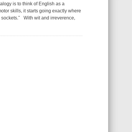
alogy is to think of English as a
tor skills, it starts going exactly where
al sockets." With wit and irreverence,