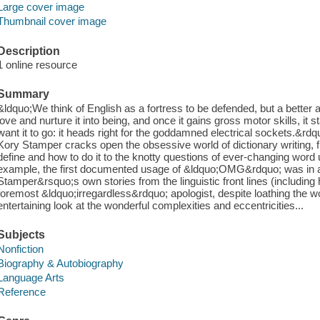
Large cover image
Thumbnail cover image
Description
1 online resource
Summary
&ldquo;We think of English as a fortress to be defended, but a better a
love and nurture it into being, and once it gains gross motor skills, i
want it to go: it heads right for the goddamned electrical sockets.&rdq
Kory Stamper cracks open the obsessive world of dictionary writing, 
define and how to do it to the knotty questions of ever-changing word 
example, the first documented usage of &ldquo;OMG&rdquo; was in a
Stamper&rsquo;s own stories from the linguistic front lines (includ
foremost &ldquo;irregardless&rdquo; apologist, despite loathing the 
entertaining look at the wonderful complexities and eccentricities...
Subjects
Nonfiction
Biography & Autobiography
Language Arts
Reference