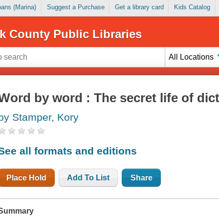
Loans (Marina)
Suggest a Purchase
Get a library card
Kids Catalog
k County Public Libraries
All Locations
Word by word : The secret life of dic
by Stamper, Kory
See all formats and editions
Place Hold
Add To List
Share
Summary