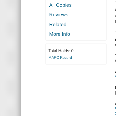
All Copies
Reviews
Related
More Info
Total Holds:
0
MARC Record