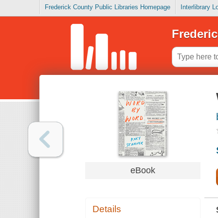
Frederick County Public Libraries Homepage
Interlibrary 
Frederic
eBook
Details