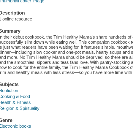
Thumbnail cover image
Description
1 online resource
Summary
In their debut cookbook, the Trim Healthy Mama's share hundreds of d
successfully slim down while eating well. This companion cookbook t
is just what readers have been waiting for. It features simple, mouthwa
dinner—including slow cooker and one-pot meals, hearty soups and s
and more. No Trim Healthy Mama should be deprived, so there are als
and the smoothies, sippers and teas fans love. With pantry-stocking a
how to cook for the entire family, the Trim Healthy Mama Cookbook of
trim and healthy meals with less stress—so you have more time with
Subjects
Nonfiction
Cooking & Food
Health & Fitness
Religion & Spirituality
Genre
Electronic books