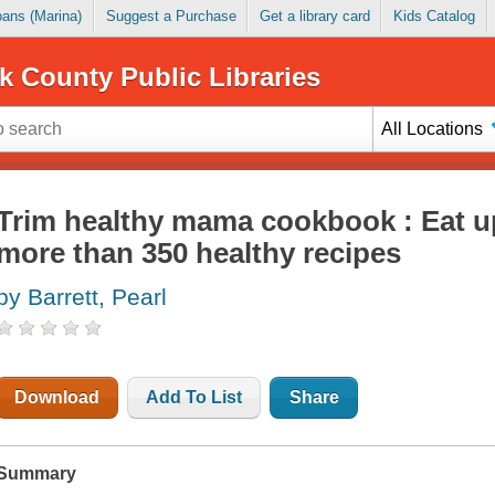
Loans (Marina)
Suggest a Purchase
Get a library card
Kids Catalog
k County Public Libraries
All Locations
Trim healthy mama cookbook : Eat u
more than 350 healthy recipes
by Barrett, Pearl
Download
Add To List
Share
Summary