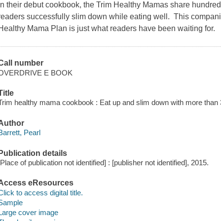
In their debut cookbook, the Trim Healthy Mamas share hundreds 
readers successfully slim down while eating well. This compani
Healthy Mama Plan is just what readers have been waiting for.
Call number
OVERDRIVE E BOOK
Title
Trim healthy mama cookbook : Eat up and slim down with more than 35
Author
Barrett, Pearl
Publication details
[Place of publication not identified] : [publisher not identified], 2015.
Access eResources
Click to access digital title.
Sample
Large cover image