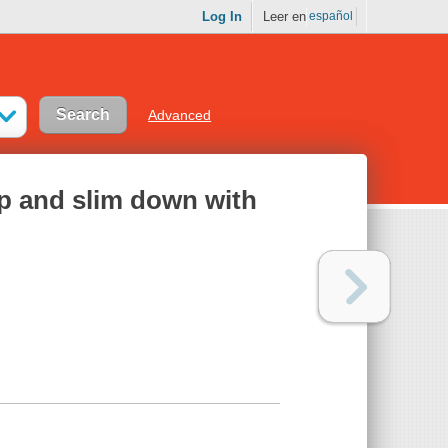
Log In
Leer en
español
Advanced
p and slim down with