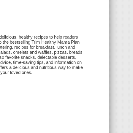
elicious, healthy recipes to help readers
o the bestselling Trim Healthy Mama Plan
tering, recipes for breakfast, lunch and
alads, omelets and waffles, pizzas, breads
o favorite snacks, delectable desserts,
dvice, time-saving tips, and information on
fers a delicious and nutritious way to make
 your loved ones.