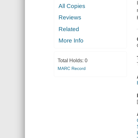
All Copies
Reviews
Related
More Info
Total Holds:
0
MARC Record