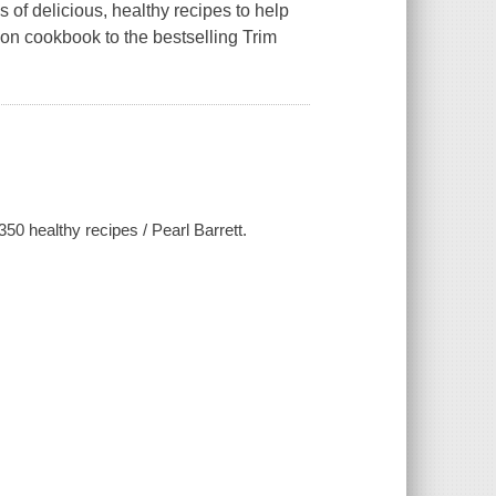
of delicious, healthy recipes to help
on cookbook to the bestselling Trim
0 healthy recipes / Pearl Barrett.