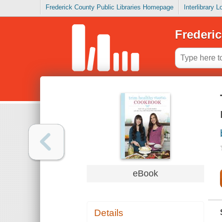
Frederick County Public Libraries Homepage
Interlibrary 
Frederic
eBook
Details