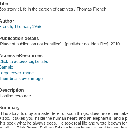
Title
Zoo story : Life in the garden of captives / Thomas French.
Author
French, Thomas, 1958-
Publication details
[Place of publication not identified] : [publisher not identified], 2010.
Access eResources
Click to access digital title.
Sample
Large cover image
Thumbnail cover image
Description
1 online resource
Summary
"This story, told by a master teller of such things, does more than tak
a zoo. It takes you inside the human heart, and an elephant's, and a 
this book what he always does. He took real life and wrote it down for
detail." —Rick Bragg, Pulitzer Prize-winning journalist and bestselling 