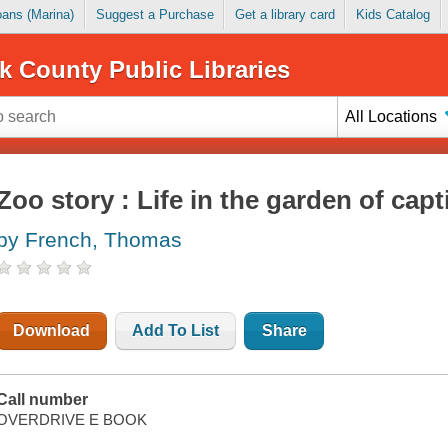
Loans (Marina)
Suggest a Purchase
Get a library card
Kids Catalog
k County Public Libraries
All Locations
Zoo story : Life in the garden of capt
by French, Thomas
Download
Add To List
Share
Call number
OVERDRIVE E BOOK