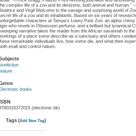
the complex life of a zoo and its denizens, both animal and human." —
Beatrice and Virgil Welcome to the savage and surprising world of Zo
secret life of a zoo and its inhabitants. Based on six years of research
unforgettable characters at Tampa's Lowry Park Zoo: an alpha chimp 
tiger who revels in Obsession perfume, and a brilliant but tyrannica
sweeping narrative takes the reader from the African savannah to the
workings of a place some describe as a sanctuary and others conde
these remarkable individuals live, how some die, and what their expe
both exalt and control nature.
Subjects
Nonfiction
Nature
Genre
Electronic books
ISBN
9780316372015 (electronic bk)
Tags (
)
Add New Tag