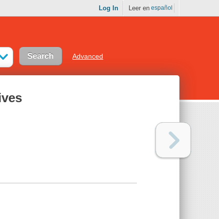
Log In
Leer en
español
Advanced
ives