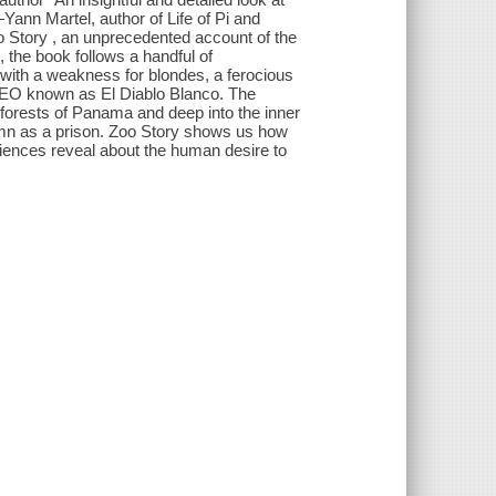
Yann Martel, author of Life of Pi and
o Story , an unprecedented account of the
, the book follows a handful of
with a weakness for blondes, a ferocious
l CEO known as El Diablo Blanco. The
 forests of Panama and deep into the inner
mn as a prison. Zoo Story shows us how
riences reveal about the human desire to