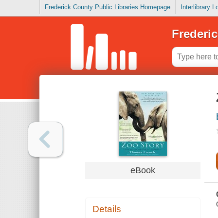
Frederick County Public Libraries Homepage
Interlibrary 
Frederic
eBook
Details