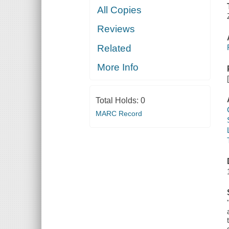
All Copies
Reviews
Related
More Info
Total Holds:
0
MARC Record