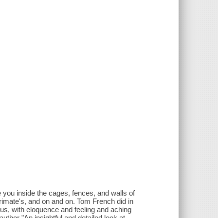
e you inside the cages, fences, and walls of
primate's, and on and on. Tom French did in
 us, with eloquence and feeling and aching
author "An insightful and detailed look at