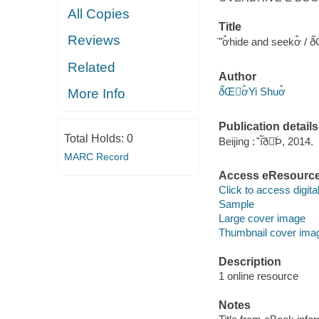
All Copies
Title
Reviews
̈ʺ̈ơ̐hide and seekơ̐ / ð̃
Related
Author
ð̃Œ̈ơ̐Yi Shuơ̐
More Info
Publication details
Total Holds:
0
Beijing : ̆ʻı̃̇̄ð̇Þ̇, 2014.
MARC Record
Access eResourc
Click to access digital 
Sample
Large cover image
Thumbnail cover ima
Description
1 online resource
Notes