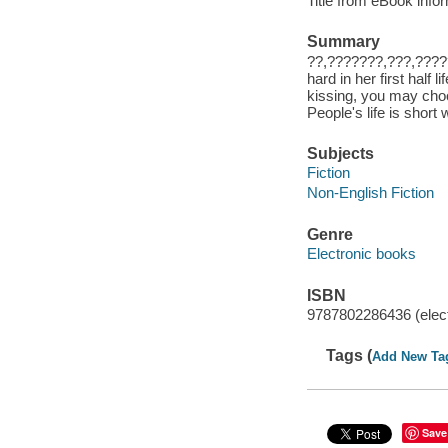
Title from eBook info
Summary
??,???????,???,???
hard in her first half
kissing, you may cho
People's life is short 
Subjects
Fiction
Non-English Fiction
Genre
Electronic books
ISBN
9787802286436 (elect
Tags (
Add New Ta
Save