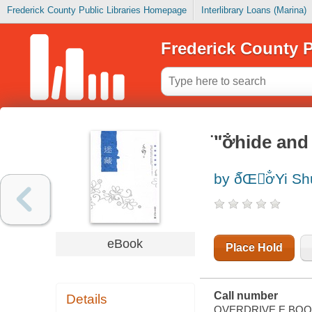
Frederick County Public Libraries Homepage
Interlibrary Loans (Marina)
Frederick County P
̈ʺ̈ơ̐hide and
by ð̃Œ̈ơ̐Yi Shu
eBook
Place Hold
Call number
Details
OVERDRIVE E BO