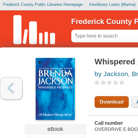
Frederick County Public Libraries Homepage
Interlibrary Loans (Marina)
Frederick County P
Whispered 
by Jackson, B
Download
Call number
eBook
OVERDRIVE E BO