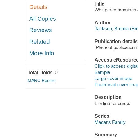
Title
Details
Whispered promises 
All Copies
Author
Jackson, Brenda (Bre
Reviews
Related
Publication details
[Place of publication no
More Info
Access eResourc
Click to access digital 
Sample
Total Holds:
0
Large cover image
MARC Record
Thumbnail cover ima
Description
1 online resource.
Series
Madaris Family
Summary