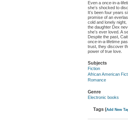
Even a once-in-a-lifet
she's shocked to dis
It's been four years s
promise of an everlas
cold and lonely night
the daughter Dex neve
she's ever loved. A s
Despite the past, Cait
once-in-a-lifetime pas
trust, they discover t
power of true love.
Subjects
Fiction
African American Fict
Romance
Genre
Electronic books
Tags (
Add New Ta