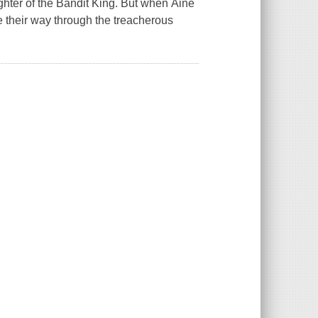
ghter of the Bandit King. But when Áine
e their way through the treacherous