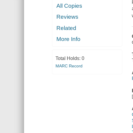
All Copies
Reviews
Related
More Info
Total Holds:
0
MARC Record