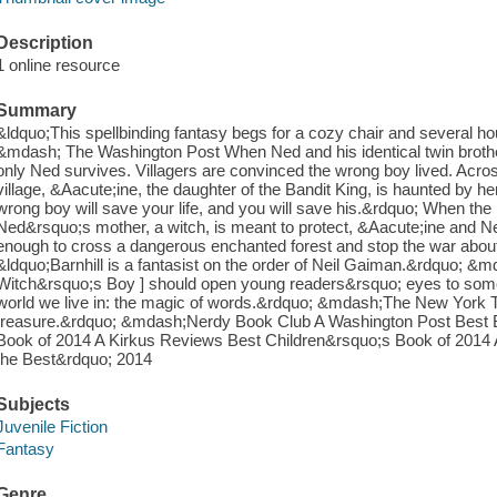
Description
1 online resource
Summary
&ldquo;This spellbinding fantasy begs for a cozy chair and several ho
&mdash; The Washington Post When Ned and his identical twin brother t
only Ned survives. Villagers are convinced the wrong boy lived. Acro
village, &Aacute;ine, the daughter of the Bandit King, is haunted by 
wrong boy will save your life, and you will save his.&rdquo; When the
Ned&rsquo;s mother, a witch, is meant to protect, &Aacute;ine and N
enough to cross a dangerous enchanted forest and stop the war about
&ldquo;Barnhill is a fantasist on the order of Neil Gaiman.&rdquo; &
Witch&rsquo;s Boy ] should open young readers&rsquo; eyes to someth
world we live in: the magic of words.&rdquo; &mdash;The New York T
treasure.&rdquo; &mdash;Nerdy Book Club A Washington Post Best B
Book of 2014 A Kirkus Reviews Best Children&rsquo;s Book of 2014 A
the Best&rdquo; 2014
Subjects
Juvenile Fiction
Fantasy
Genre