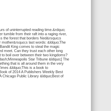
urs of uninterrupted reading time.&rdquo;
umble from their raft into a raging river,
ss the forest that borders Ned&rsquo;s
her mother&rsquo;s last words: &ldquo;The
 Bandit King comes to steal the magic
ed meet. Can they trust each other long
 to boil over between their two kingdoms?
mdash;Minneapolis Star Tribune &ldquo;[ The
ing that is all around them in the very
imes &ldquo;This is a book to
ook of 2014 A Publishers Weekly Best
 Chicago Public Library &ldquo;Best of