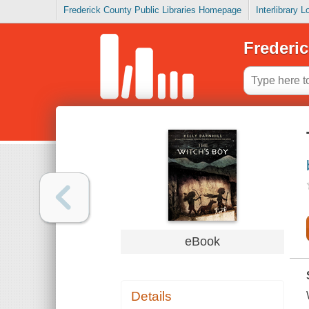
Frederick County Public Libraries Homepage
Interlibrary 
Frederic
eBook
Details