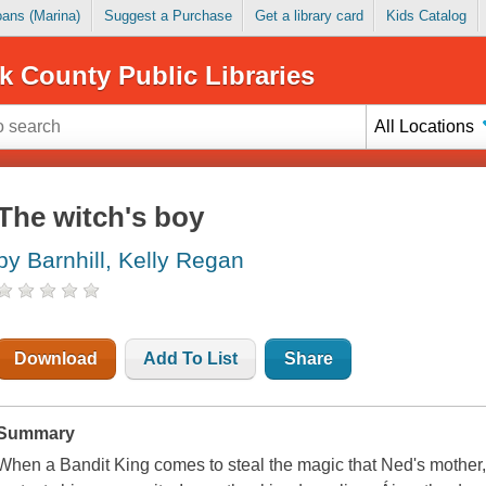
Loans (Marina)
Suggest a Purchase
Get a library card
Kids Catalog
k County Public Libraries
All Locations
The witch's boy
by Barnhill, Kelly Regan
Download
Add To List
Share
Summary
When a Bandit King comes to steal the magic that Ned's mother, 