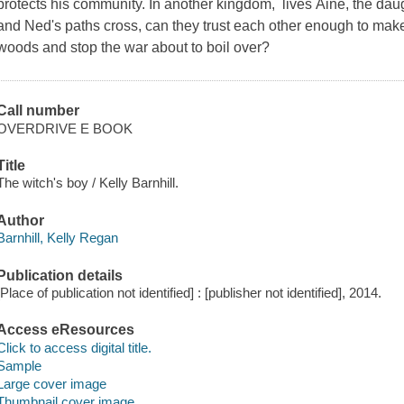
protects his community. In another kingdom, lives Áine, the dau
and Ned's paths cross, can they trust each other enough to mak
woods and stop the war about to boil over?
Call number
OVERDRIVE E BOOK
Title
The witch's boy / Kelly Barnhill.
Author
Barnhill, Kelly Regan
Publication details
[Place of publication not identified] : [publisher not identified], 2014.
Access eResources
Click to access digital title.
Sample
Large cover image
Thumbnail cover image