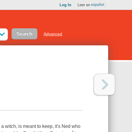
Log In
Leer en
español
Advanced
a witch, is meant to keep, it's Ned who