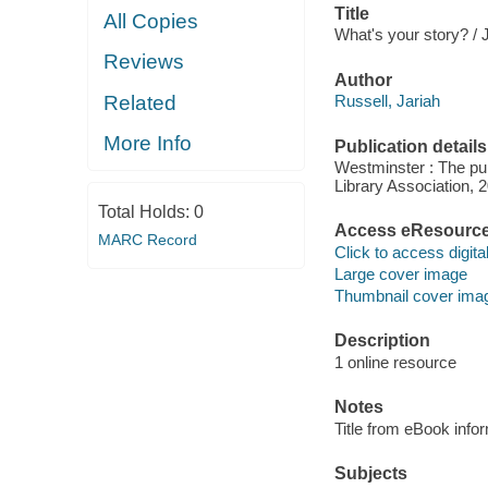
Title
All Copies
What's your story? / 
Reviews
Author
Related
Russell, Jariah
More Info
Publication details
Westminster : The pub
Library Association, 
Total Holds:
0
Access eResourc
MARC Record
Click to access digital 
Large cover image
Thumbnail cover ima
Description
1 online resource
Notes
Title from eBook info
Subjects