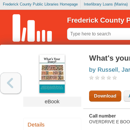
Frederick County Public Libraries Homepage
Interlibrary Loans (Marina)
Frederick County P
What's your
by Russell, Ja
Download
eBook
Call number
OVERDRIVE E BO
Details