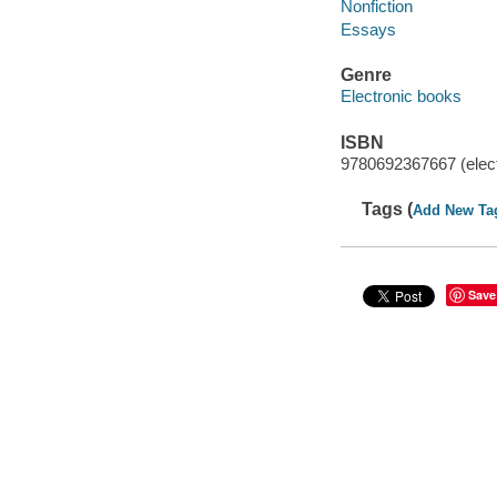
Nonfiction
Essays
Genre
Electronic books
ISBN
9780692367667 (elect
Tags (
Add New Ta
Save