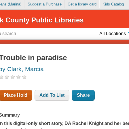
Loans (Marina)
Suggest a Purchase
Get a library card
Kids Catalog
k County Public Libraries
All Locations
Trouble in paradise
by Clark, Marcia
Place Hold
Add To List
Share
Summary
In this digital-only short story, DA Rachel Knight and her b