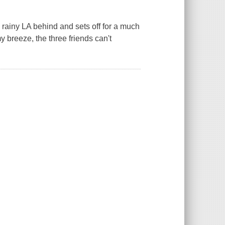
 rainy LA behind and sets off for a much
 breeze, the three friends can't