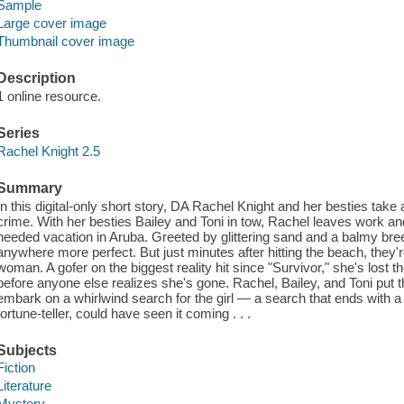
Sample
Large cover image
Thumbnail cover image
Description
1 online resource.
Series
Rachel Knight 2.5
Summary
In this digital-only short story, DA Rachel Knight and her besties tak
crime. With her besties Bailey and Toni in tow, Rachel leaves work an
needed vacation in Aruba. Greeted by glittering sand and a balmy bree
anywhere more perfect. But just minutes after hitting the beach, the
woman. A gofer on the biggest reality hit since "Survivor," she's lost t
before anyone else realizes she's gone. Rachel, Bailey, and Toni put 
embark on a whirlwind search for the girl — a search that ends with a 
fortune-teller, could have seen it coming . . .
Subjects
Fiction
Literature
Mystery