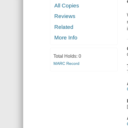
All Copies
Reviews
Related
More Info
Total Holds:
0
MARC Record