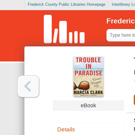
Frederick County Public Libraries Homepage
Interlibrary 
Frederic
eBook
Details