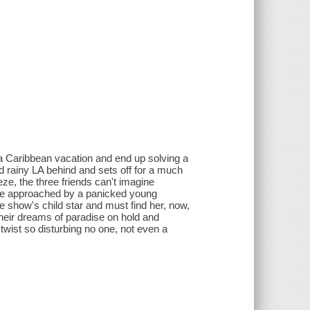
e a Caribbean vacation and end up solving a
d rainy LA behind and sets off for a much
ze, the three friends can't imagine
y're approached by a panicked young
he show's child star and must find her, now,
their dreams of paradise on hold and
twist so disturbing no one, not even a