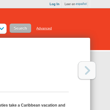
Log In
Leer en
español
Advanced
esties take a Caribbean vacation and