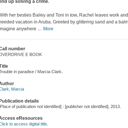
end up solving a crime.
With her besties Bailey and Toni in tow, Rachel leaves work and
needed vacation in Aruba. Greeted by glittering sand and a balmy
imagine anywhere
…
More
Call number
OVERDRIVE E BOOK
Title
Trouble in paradise / Marcia Clark.
Author
Clark, Marcia
Publication details
[Place of publication not identified] : [publisher not identified], 2013.
Access eResources
Click to access digital title.