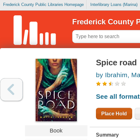
Frederick County Public Libraries Homepage
Interlibrary Loans (Marina)
Frederick County P
Spice road
by Ibrahim, Ma
See all forma
Place Hold
Book
Summary