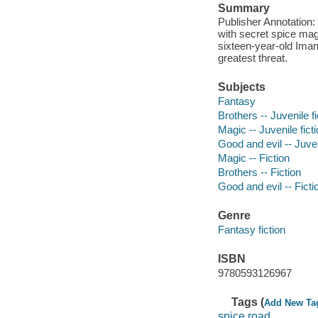
Summary
Publisher Annotation: 
with secret spice mag
sixteen-year-old Imani
greatest threat.
Subjects
Fantasy
Brothers -- Juvenile fi
Magic -- Juvenile fict
Good and evil -- Juven
Magic -- Fiction
Brothers -- Fiction
Good and evil -- Ficti
Genre
Fantasy fiction
ISBN
9780593126967
Tags (
Add New Ta
spice road