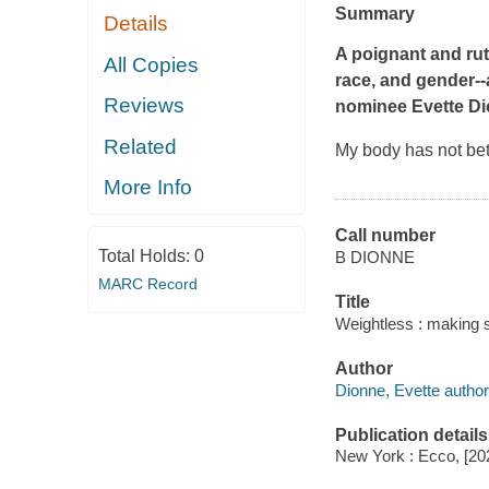
Summary
Details
A poignant and rut
All Copies
race, and gender--
Reviews
nominee Evette D
Related
My body has not bet
More Info
Call number
Total Holds:
0
B DIONNE
MARC Record
Title
Weightless : making s
Author
Dionne, Evette author
Publication details
New York : Ecco, [20