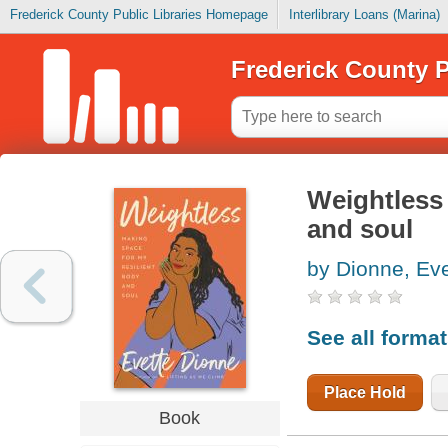
Frederick County Public Libraries Homepage
Interlibrary Loans (Marina)
Frederick County P
Weightless 
and soul
by Dionne, Eve
See all forma
Place Hold
Book