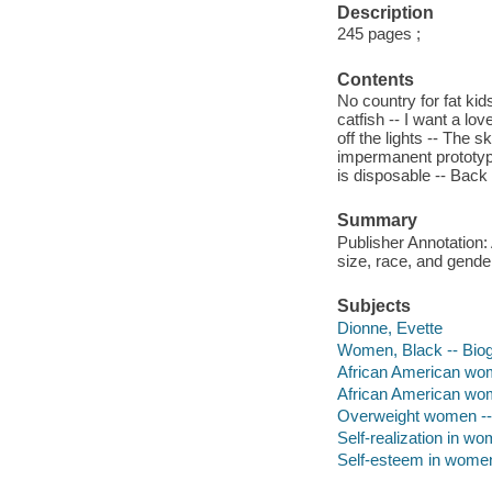
Description
245 pages ;
Contents
No country for fat kids
catfish -- I want a lo
off the lights -- The
impermanent prototype 
is disposable -- Back t
Summary
Publisher Annotation:
size, race, and gende
Subjects
Dionne, Evette
Women, Black -- Bio
African American wom
African American wom
Overweight women -- 
Self-realization in w
Self-esteem in wome