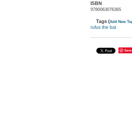
ISBN
9780063076365
Tags (
Add New Ta
rufus the bat
Save