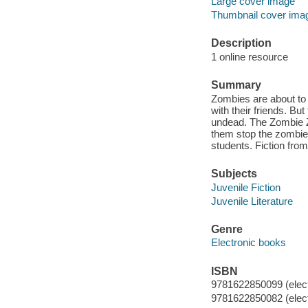
Large cover image
Thumbnail cover ima
Description
1 online resource
Summary
Zombies are about to 
with their friends. But
undead. The Zombie Za
them stop the zombie 
students. Fiction from
Subjects
Juvenile Fiction
Juvenile Literature
Genre
Electronic books
ISBN
9781622850099 (elect
9781622850082 (elect