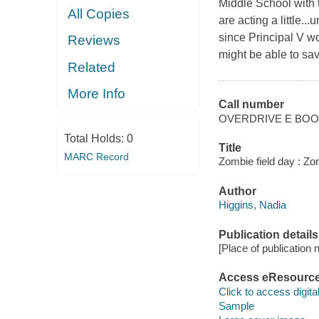
Middle School with t
All Copies
are acting a little.
since Principal V w
Reviews
might be able to sav
Related
More Info
Call number
OVERDRIVE E BO
Total Holds:
0
Title
MARC Record
Zombie field day : Zo
Author
Higgins, Nadia
Publication details
[Place of publication no
Access eResourc
Click to access digital 
Sample