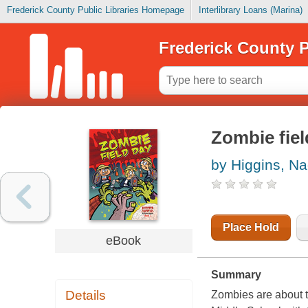
Frederick County Public Libraries Homepage
Interlibrary Loans (Marina)
Frederick County P
Zombie fiel
by Higgins, Na
Place Hold
eBook
Summary
Details
Zombies are about t