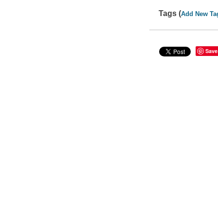
Tags (
Add New Ta
Save