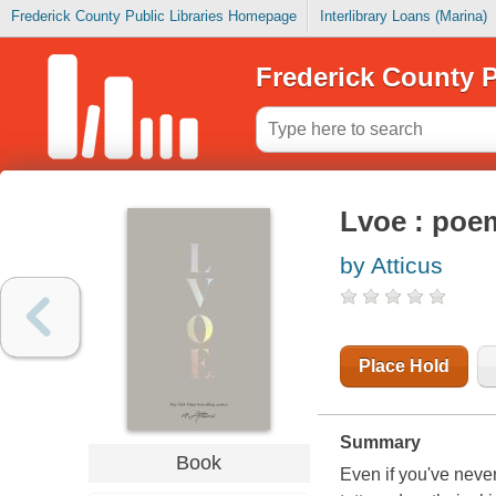
Frederick County Public Libraries Homepage
Interlibrary Loans (Marina)
Frederick County P
Lvoe : poe
by Atticus
Place Hold
Summary
Book
Even if you've neve