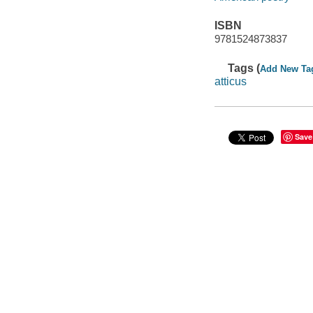
ISBN
9781524873837
Tags (
Add New Ta
atticus
Save