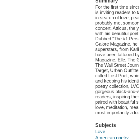
Summary
For the first time sin
is inviting readers t
in search of love, pe
probably met someone 
concert. Atticus, the
with his beautiful poe
Dubbed "The #1 Perso
Galore Magazine, he 
superstars, from Kar
have been tattooed by
Magazine, Elle, The 
The Wall Street Jour
Target, Urban Outfitte
called Lost Poet, whi
and keeping his identi
poetry collection, LVO
gorgeous black-and-whi
readers, inspiring the
paired with beautiful 
love, meditation, mea
most importantly a lo
Subjects
Love
American poetry