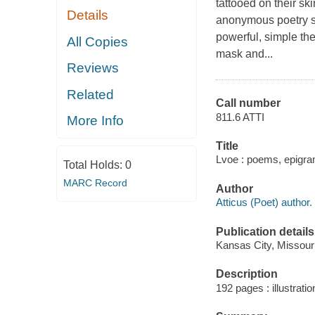
tattooed on their sk
Details
anonymous poetry su
powerful, simple the
All Copies
mask and...
Reviews
Related
Call number
811.6 ATTI
More Info
Title
Lvoe : poems, epigra
Total Holds:
0
MARC Record
Author
Atticus (Poet) author.
Publication details
Kansas City, Missour
Description
192 pages : illustratio