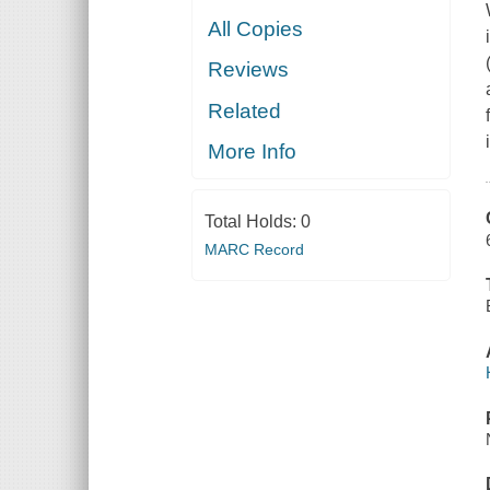
All Copies
Reviews
Related
More Info
Total Holds:
0
MARC Record