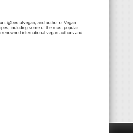
ount @bestofvegan, and author of Vegan
ipes, including some of the most popular
h renowned international vegan authors and