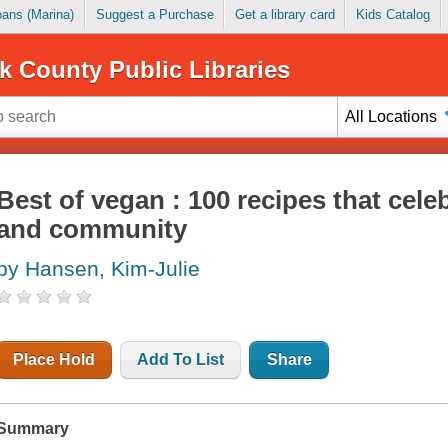
Loans (Marina)
Suggest a Purchase
Get a library card
Kids Catalog
k County Public Libraries
All Locations
Best of vegan : 100 recipes that cele
and community
by Hansen, Kim-Julie
Place Hold
Add To List
Share
Summary