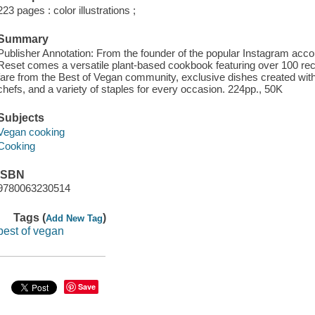
223 pages : color illustrations ;
Summary
Publisher Annotation: From the founder of the popular Instagram acc
Reset comes a versatile plant-based cookbook featuring over 100 rec
fare from the Best of Vegan community, exclusive dishes created wit
chefs, and a variety of staples for every occasion. 224pp., 50K
Subjects
Vegan cooking
Cooking
ISBN
9780063230514
Tags (
)
Add New Tag
best of vegan
Save