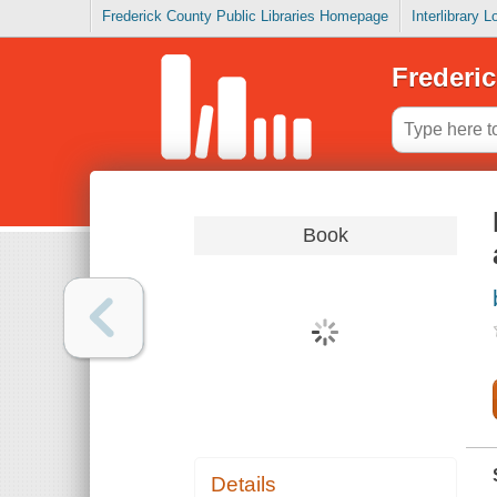
Frederick County Public Libraries Homepage
Interlibrary 
Frederic
Book
Details