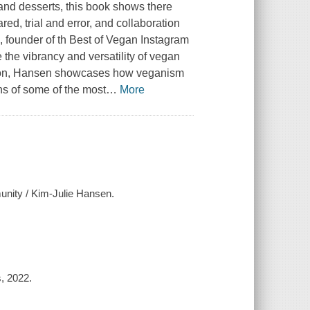
, and desserts, this book shows there
red, trial and error, and collaboration
, founder of th Best of Vegan Instagram
 the vibrancy and versatility of vegan
casion, Hansen showcases how veganism
ons of some of the most
…
More
munity / Kim-Julie Hansen.
, 2022.