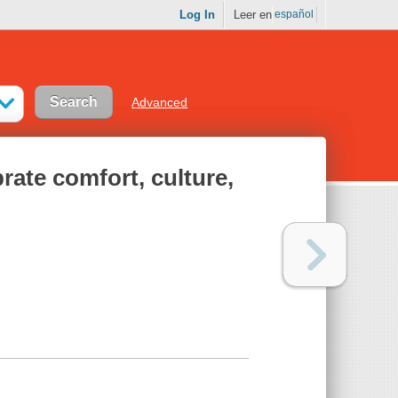
Log In
Leer en
español
Advanced
brate comfort, culture,