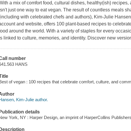
With a mix of comfort food, cultural dishes, healthy(ish) recipes
isn't just one way to eat vegan. The result of countless meals sha
(including with celebrated chefs and authors), Kim-Julie Hansen
account and website, offers 100 plant-based recipes to celebrate
food around the world. With a variety of staples for every oc
is linked to culture, memories, and identity. Discover new versi
Call number
641.563 HANS
Title
Best of vegan : 100 recipes that celebrate comfort, culture, and com
Author
Hansen, Kim-Julie author.
Publication details
New York, NY : Harper Design, an imprint of HarperCollins Publishers
Description