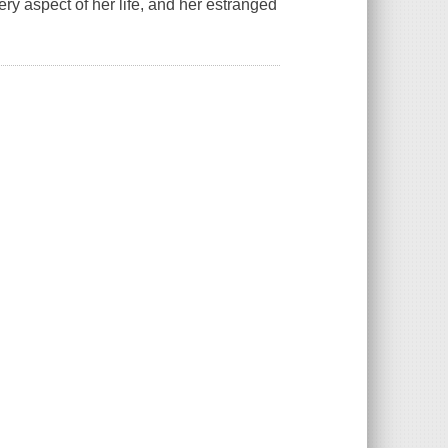
very aspect of her life, and her estranged