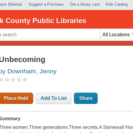
Loans (Marina)
Suggest a Purchase
Get a library card
Kids Catalog
k County Public Libraries
All Locations
Unbecoming
by Downham, Jenny
Place Hold
Add To List
Share
Summary
Three women.Three generations.Three secrets.A Stonewall Honor B