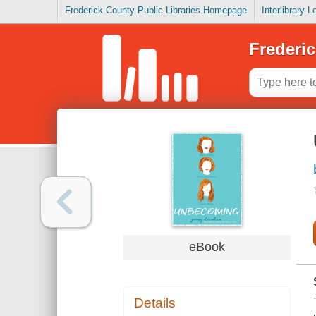
Frederick County Public Libraries Homepage
Interlibrary 
Frederic
eBook
Details