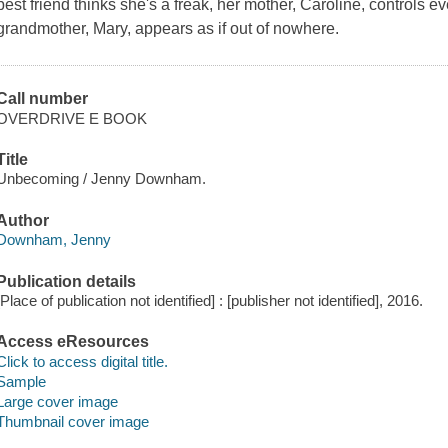
best friend thinks she's a freak, her mother, Caroline, controls e
grandmother, Mary, appears as if out of nowhere.
Call number
OVERDRIVE E BOOK
Title
Unbecoming / Jenny Downham.
Author
Downham, Jenny
Publication details
[Place of publication not identified] : [publisher not identified], 2016.
Access eResources
Click to access digital title.
Sample
Large cover image
Thumbnail cover image