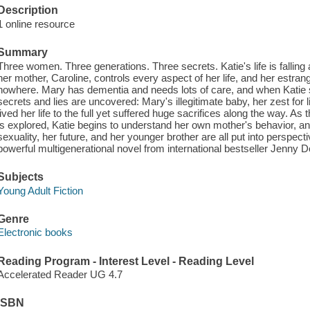
Description
1 online resource
Summary
Three women. Three generations. Three secrets. Katie's life is falling a
her mother, Caroline, controls every aspect of her life, and her estra
nowhere. Mary has dementia and needs lots of care, and when Katie sta
secrets and lies are uncovered: Mary's illegitimate baby, her zest fo
lived her life to the full yet suffered huge sacrifices along the way. A
is explored, Katie begins to understand her own mother's behavior, and
sexuality, her future, and her younger brother are all put into perspect
powerful multigenerational novel from international bestseller Jenny 
Subjects
Young Adult Fiction
Genre
Electronic books
Reading Program - Interest Level - Reading Level
Accelerated Reader UG 4.7
ISBN