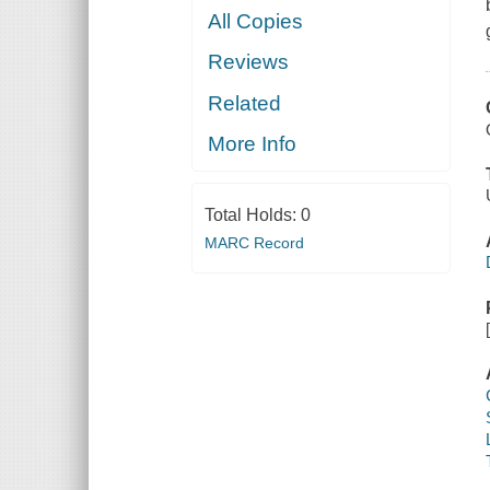
All Copies
Reviews
Related
More Info
Total Holds:
0
MARC Record