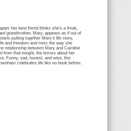
part: her best friend thinks she's a freak,
nged grandmother, Mary, appears as if out of
rts putting together Mary's life story,
r life and freedom and men; the way she
s the relationship between Mary and Caroline
 from that insight, the terrors about her
ive. Funny, sad, honest, and wise, this
Downham celebrates life like no book before.