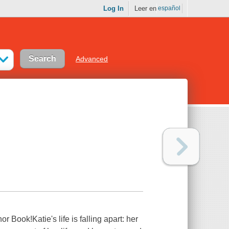
Log In
Leer en
español
Advanced
ook!Katie's life is falling apart: her