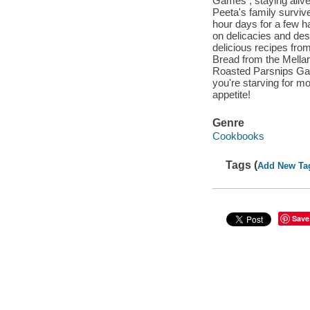
Games , staying alive
Peeta's family surviv
hour days for a few h
on delicacies and desse
delicious recipes from
Bread from the Mella
Roasted Parsnips Gal
you're starving for m
appetite!
Genre
Cookbooks
Tags (
Add New Ta
Save