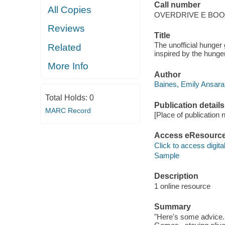
Call number
All Copies
OVERDRIVE E BO
Reviews
Title
The unofficial hunge
Related
inspired by the hunge
More Info
Author
Baines, Emily Ansara
Total Holds:
0
Publication details
MARC Record
[Place of publication no
Access eResourc
Click to access digital 
Sample
Description
1 online resource
Summary
"Here's some advice.