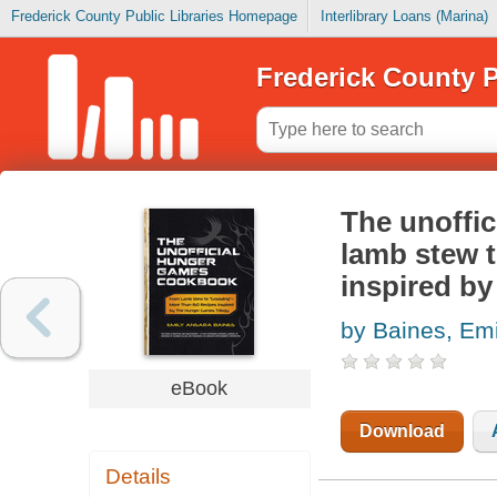
Frederick County Public Libraries Homepage
Interlibrary Loans (Marina)
Frederick County P
The unoffi
lamb stew t
inspired by
by Baines, Em
eBook
Download
Details