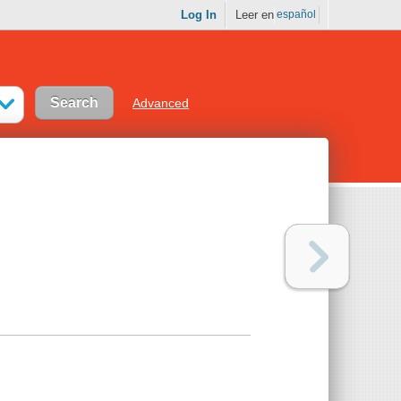
Log In
Leer en
español
Advanced