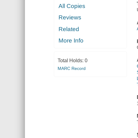
All Copies
Reviews
Related
More Info
Total Holds:
0
MARC Record