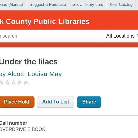
Loans (Marina)
Suggest a Purchase
Get a library card
Kids Catalog
k County Public Libraries
All Locations
Under the lilacs
by Alcott, Louisa May
Place Hold
Add To List
Share
Call number
OVERDRIVE E BOOK