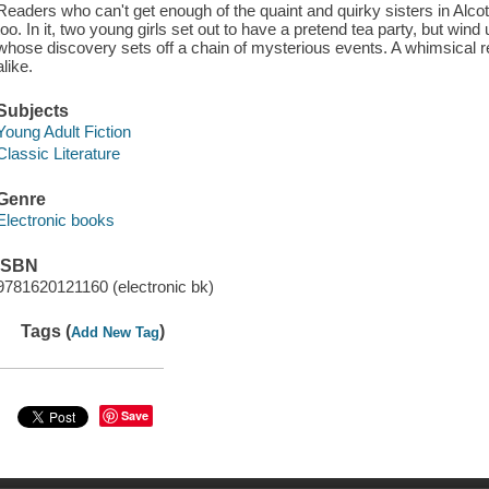
Readers who can't get enough of the quaint and quirky sisters in Alcott
too. In it, two young girls set out to have a pretend tea party, but win
whose discovery sets off a chain of mysterious events. A whimsical rea
alike.
Subjects
Young Adult Fiction
Classic Literature
Genre
Electronic books
ISBN
9781620121160 (electronic bk)
Tags (
)
Add New Tag
Save