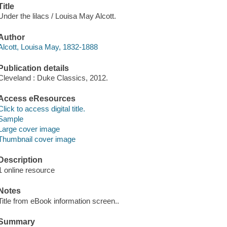
Title
Under the lilacs / Louisa May Alcott.
Author
Alcott, Louisa May, 1832-1888
Publication details
Cleveland : Duke Classics, 2012.
Access eResources
Click to access digital title.
Sample
Large cover image
Thumbnail cover image
Description
1 online resource
Notes
Title from eBook information screen..
Summary