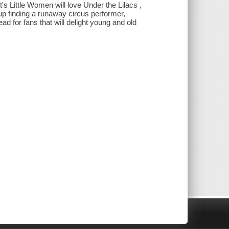
's Little Women will love Under the Lilacs ,
d up finding a runaway circus performer,
d for fans that will delight young and old