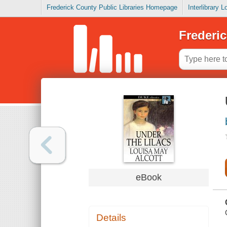
Frederick County Public Libraries Homepage
Interlibrary 
Frederic
eBook
Details