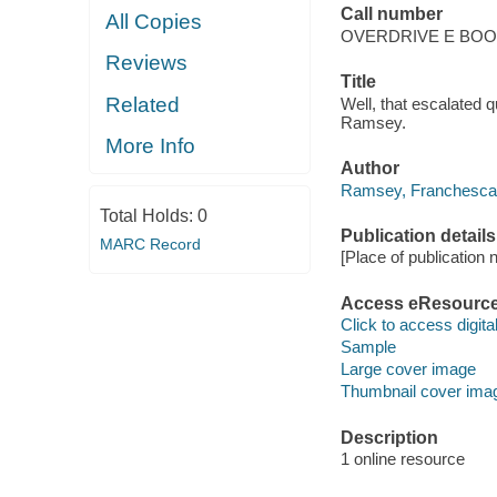
Call number
All Copies
OVERDRIVE E BO
Reviews
Title
Related
Well, that escalated 
Ramsey.
More Info
Author
Ramsey, Franchesca
Total Holds:
0
Publication details
MARC Record
[Place of publication no
Access eResourc
Click to access digital 
Sample
Large cover image
Thumbnail cover ima
Description
1 online resource