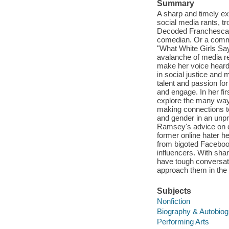
Summary
A sharp and timely ex
social media rants, tr
Decoded Franchesca R
comedian. Or a commen
"What White Girls Say 
avalanche of media re
make her voice heard 
in social justice and
talent and passion fo
and engage. In her fi
explore the many way
making connections to
and gender in an unpre
Ramsey's advice on de
former online hater h
from bigoted Faceboo
influencers. With sh
have tough conversati
approach them in the 
Subjects
Nonfiction
Biography & Autobio
Performing Arts