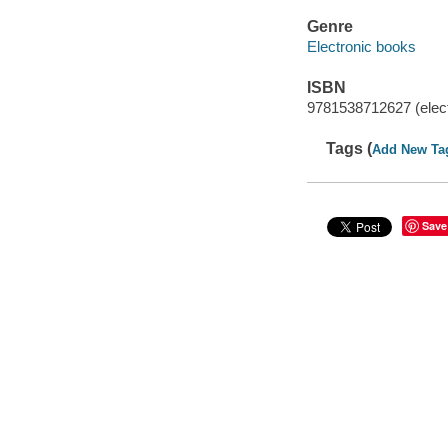
Genre
Electronic books
ISBN
9781538712627 (elect
Tags (
Add New Ta
Save