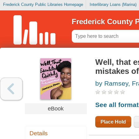
Frederick County Public Libraries Homepage
Interlibrary Loans (Marina)
Frederick County P
Well, that 
mistakes of
by Ramsey, F
See all forma
eBook
Place Hold
Details