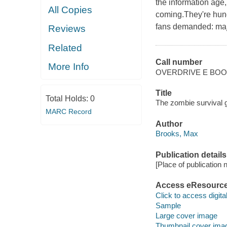
the information age
All Copies
coming.They're hungr
fans demanded: maj
Reviews
Related
Call number
More Info
OVERDRIVE E BO
Title
Total Holds:
0
The zombie survival 
MARC Record
Author
Brooks, Max
Publication details
[Place of publication no
Access eResourc
Click to access digital 
Sample
Large cover image
Thumbnail cover ima