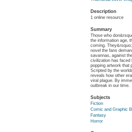
Description
1 online resource
Summary
Those who don&rsquo;
the information age, 
coming. They&rsquo;re
novel the fans deman
savannas, against the
civilization has face
popping artwork that 
Scripted by the worl
reveals how other er
viral plague. By imme
outbreak in our time.
Subjects
Fiction
Comic and Graphic 
Fantasy
Horror