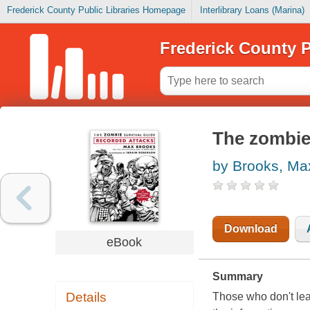
Frederick County Public Libraries Homepage
Interlibrary Loans (Marina)
Frederick County P
The zombie 
by Brooks, Ma
Download
eBook
Summary
Details
Those who don't lea