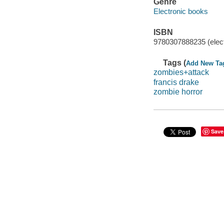
Genre
Electronic books
ISBN
9780307888235 (elect
Tags (
Add New Ta
zombies+attack
francis drake
zombie horror
Save