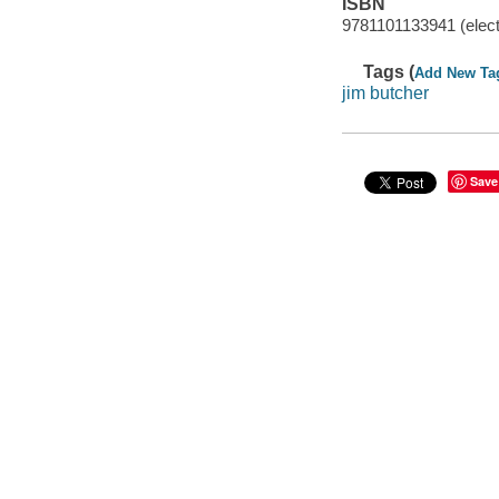
ISBN
9781101133941 (elect
Tags (
Add New Ta
jim butcher
Save