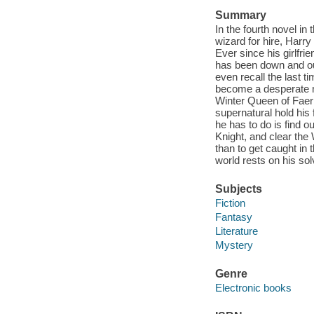
Summary
In the fourth novel in
wizard for hire, Harry
Ever since his girlfri
has been down and out 
even recall the last 
become a desperate ma
Winter Queen of Faerie
supernatural hold his 
he has to do is find
Knight, and clear th
than to get caught in t
world rests on his sol
Subjects
Fiction
Fantasy
Literature
Mystery
Genre
Electronic books