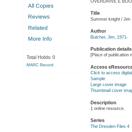
OVERDRIVE E BO
All Copies
Title
Reviews
Summer knight / Jim 
Related
Author
Butcher, Jim, 1971-
More Info
Publication details
[Place of publication no
Total Holds:
0
MARC Record
Access eResourc
Click to access digital 
Sample
Large cover image
Thumbnail cover ima
Description
1 online resource.
Series
The Dresden Files 4