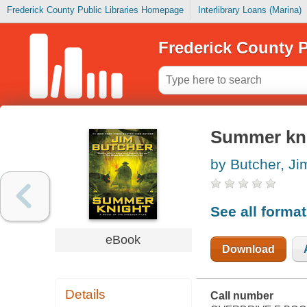
Frederick County Public Libraries Homepage
Interlibrary Loans (Marina)
Frederick County P
Summer kn
by Butcher, Ji
See all forma
eBook
Download
Details
Call number