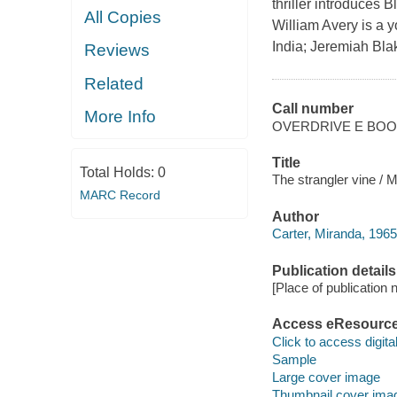
thriller introduces 
All Copies
William Avery is a 
India; Jeremiah Blak
Reviews
Related
Call number
More Info
OVERDRIVE E BO
Title
Total Holds:
0
The strangler vine / M
MARC Record
Author
Carter, Miranda, 1965
Publication details
[Place of publication no
Access eResourc
Click to access digital 
Sample
Large cover image
Thumbnail cover ima