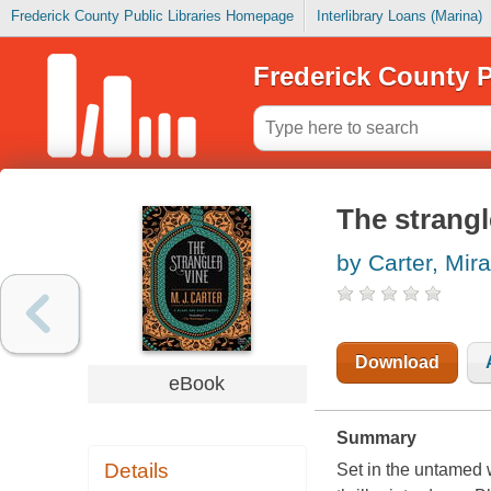
Frederick County Public Libraries Homepage
Interlibrary Loans (Marina)
Frederick County P
The strangl
by Carter, Mir
Download
eBook
Summary
Details
Set in the untamed w