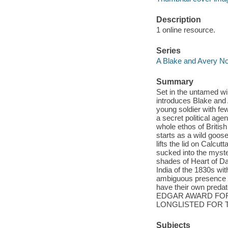
Description
1 online resource.
Series
A Blake and Avery No
Summary
Set in the untamed wild
introduces Blake and A
young soldier with fe
a secret political ag
whole ethos of Britis
starts as a wild goose
lifts the lid on Calc
sucked into the myst
shades of Heart of Dar
India of the 1830s wi
ambiguous presence of
have their own preda
EDGAR AWARD FOR
LONGLISTED FOR T
Subjects