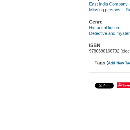
East India Company --
Missing persons -- Fi
Genre
Historical fiction
Detective and mystery
ISBN
9780698168732 (elect
Tags (
Add New Ta
Save