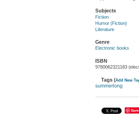
Subjects
Fiction
Humor (Fiction)
Literature
Genre
Electronic books
ISBN
9780062321183 (elect
Tags (
Add New Ta
summerlong
Save