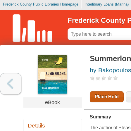
Frederick County Public Libraries Homepage
Interlibrary Loans (Marina)
Frederick County P
Summerlo
by Bakopoulos
Place Hold
eBook
Summary
Details
The author of Plea