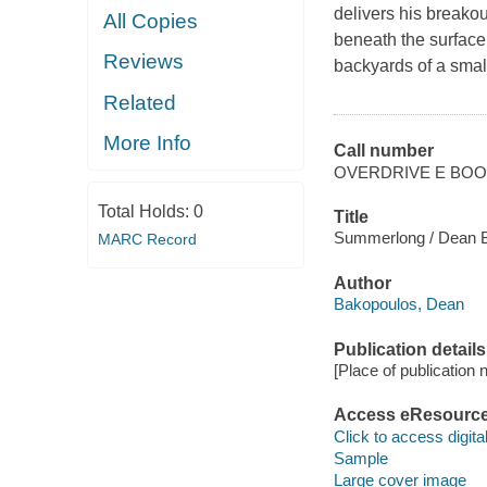
delivers his breakou
All Copies
beneath the surface
Reviews
backyards of a smal
Related
More Info
Call number
OVERDRIVE E BO
Total Holds:
0
Title
Summerlong / Dean 
MARC Record
Author
Bakopoulos, Dean
Publication details
[Place of publication no
Access eResourc
Click to access digital 
Sample
Large cover image