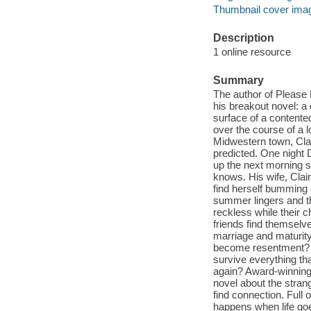
Thumbnail cover ima
Description
1 online resource
Summary
The author of Pleas
his breakout novel: a 
surface of a content
over the course of a 
Midwestern town, Clai
predicted. One night D
up the next morning 
knows. His wife, Clai
find herself bumming 
summer lingers and th
reckless while their 
friends find themselv
marriage and maturit
become resentment? 
survive everything th
again? Award-winning 
novel about the stran
find connection. Full
happens when life go