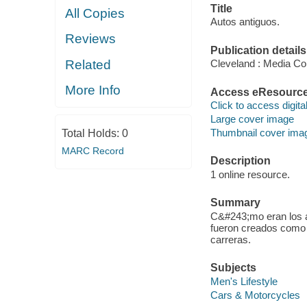
Title
All Copies
Autos antiguos.
Reviews
Publication details
Related
Cleveland : Media Co
More Info
Access eResourc
Click to access digital 
Large cover image
Thumbnail cover ima
Total Holds:
0
MARC Record
Description
1 online resource.
Summary
C&#243;mo eran los 
fueron creados como 
carreras.
Subjects
Men's Lifestyle
Cars & Motorcycles