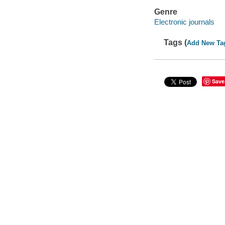
Genre
Electronic journals
Tags (
Add New Ta
Save