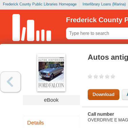
Frederick County Public Libraries Homepage
Interlibrary Loans (Marina)
Frederick County P
Autos anti
Download
eBook
Call number
OVERDRIVE E MAG
Details