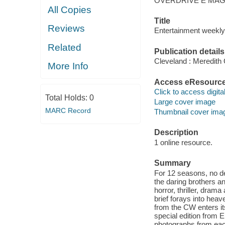
OVERDRIVE E MAG
All Copies
Title
Reviews
Entertainment weekly 
Related
Publication details
Cleveland : Meredith
More Info
Access eResourc
Click to access digital 
Total Holds:
0
Large cover image
MARC Record
Thumbnail cover ima
Description
1 online resource.
Summary
For 12 seasons, no 
the daring brothers a
horror, thriller, dram
brief forays into hea
from the CW enters it
special edition from 
photographs from each