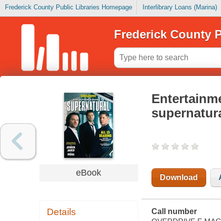
Frederick County Public Libraries Homepage
Interlibrary Loans (Marina)
Frederick County P
Entertainme
supernatur
eBook
Download
Details
Call number