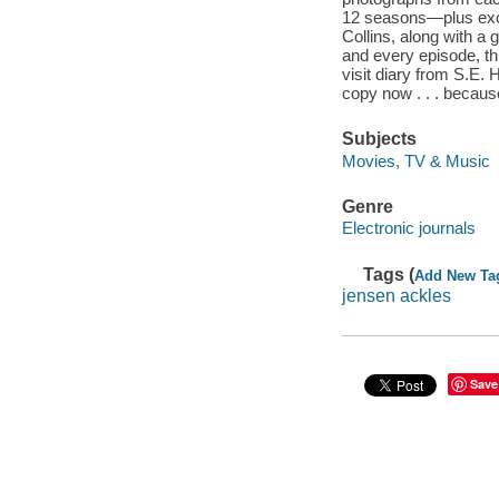
12 seasons—plus excl
Collins, along with a 
and every episode, th
visit diary from S.E.
copy now . . . becau
Subjects
Movies, TV & Music
Genre
Electronic journals
Tags (
Add New Ta
jensen ackles
Save