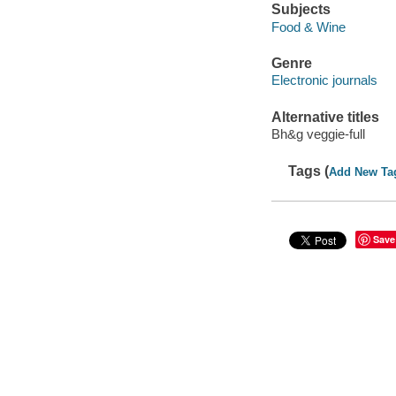
Subjects
Food & Wine
Genre
Electronic journals
Alternative titles
Bh&g veggie-full
Tags (
Add New Ta
Save