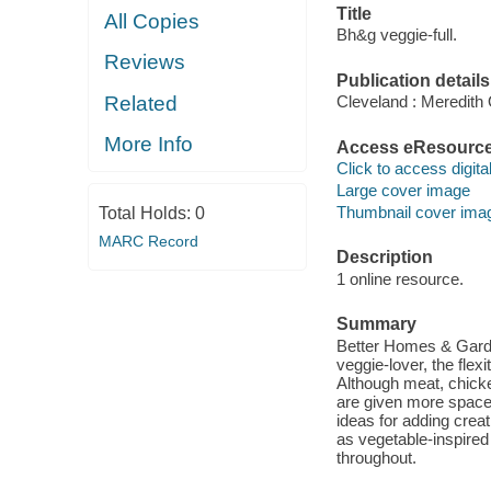
Title
All Copies
Bh&g veggie-full.
Reviews
Publication details
Related
Cleveland : Meredith
More Info
Access eResourc
Click to access digital 
Large cover image
Thumbnail cover ima
Total Holds:
0
MARC Record
Description
1 online resource.
Summary
Better Homes & Garden
veggie-lover, the fle
Although meat, chicke
are given more space 
ideas for adding crea
as vegetable-inspired
throughout.