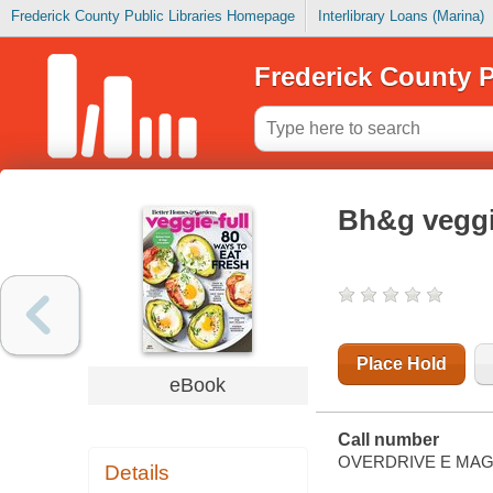
Frederick County Public Libraries Homepage
Interlibrary Loans (Marina)
Frederick County P
Bh&g veggi
Place Hold
eBook
Call number
OVERDRIVE E MAG
Details