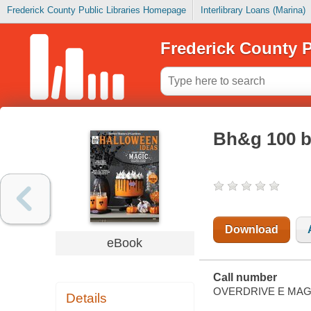
Frederick County Public Libraries Homepage
Interlibrary Loans (Marina)
Frederick County P
Bh&g 100 b
Download
eBook
Call number
OVERDRIVE E MAG
Details