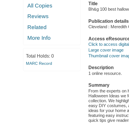
Title
All Copies
Bh&g 100 best hallow
Reviews
Publication details
Related
Cleveland : Meredith
More Info
Access eResourc
Click to access digital 
Large cover image
Thumbnail cover ima
Total Holds:
0
MARC Record
Description
1 online resource.
Summary
From the experts on H
Halloween Ideas we fea
collection. We highli
easy DIY costumes, a
ideas for your home a
featuring easy instru
quick tips give reade