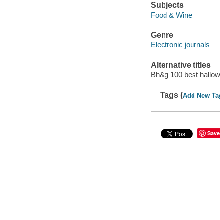
Subjects
Food & Wine
Genre
Electronic journals
Alternative titles
Bh&g 100 best hallow
Tags (
Add New Ta
Save