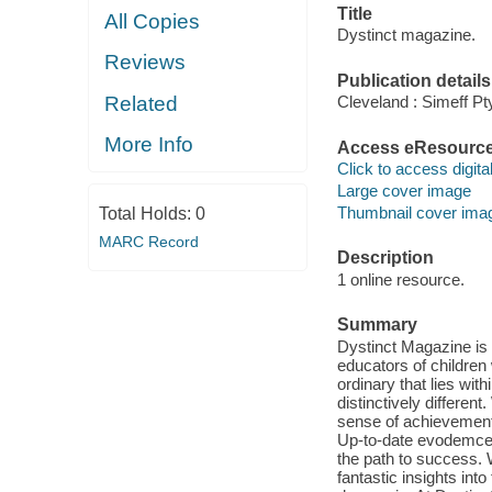
Title
All Copies
Dystinct magazine.
Reviews
Publication details
Related
Cleveland : Simeff Pty
More Info
Access eResourc
Click to access digital 
Large cover image
Thumbnail cover ima
Total Holds:
0
MARC Record
Description
1 online resource.
Summary
Dystinct Magazine is t
educators of children 
ordinary that lies with
distinctively different
sense of achievement 
Up-to-date evodemce b
the path to success. 
fantastic insights into