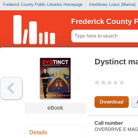
Frederick County Public Libraries Homepage
Interlibrary Loans (Marina)
Frederick County P
Dystinct m
Download
eBook
Call number
OVERDRIVE E MAG
Details