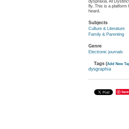
dyspraxia. At Dystinc
fly. This is a platform
heard.
Subjects
Culture & Literature
Family & Parenting
Genre
Electronic journals
Tags (
Add New Ta
dysgraphia
Save