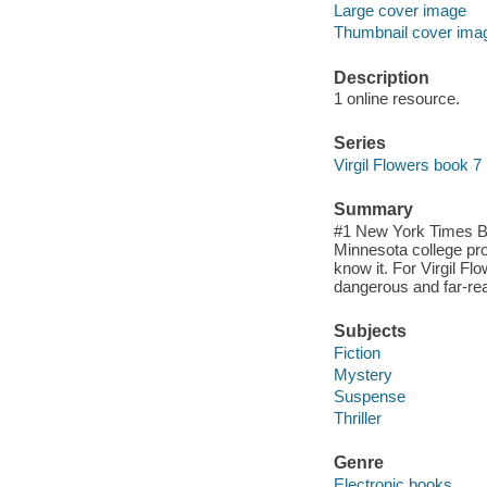
Large cover image
Thumbnail cover ima
Description
1 online resource.
Series
Virgil Flowers book 7
Summary
#1 New York Times Bes
Minnesota college pro
know it. For Virgil F
dangerous and far-rea
Subjects
Fiction
Mystery
Suspense
Thriller
Genre
Electronic books