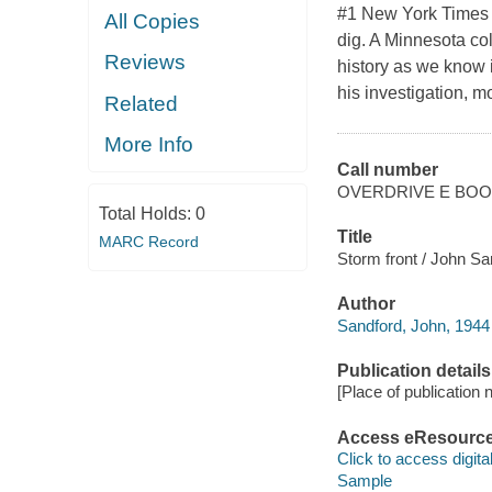
#1 New York Times B
All Copies
dig. A Minnesota col
Reviews
history as we know i
his investigation, 
Related
More Info
Call number
OVERDRIVE E BO
Total Holds:
0
Title
MARC Record
Storm front / John Sa
Author
Sandford, John, 1944
Publication details
[Place of publication no
Access eResourc
Click to access digital 
Sample