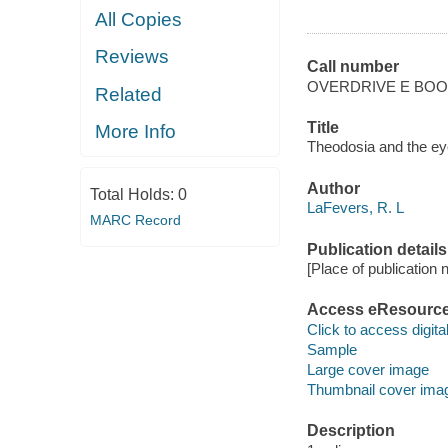
All Copies
Reviews
Call number
OVERDRIVE E BO
Related
Title
More Info
Theodosia and the eye
Author
Total Holds:
0
LaFevers, R. L
MARC Record
Publication details
[Place of publication no
Access eResourc
Click to access digital 
Sample
Large cover image
Thumbnail cover ima
Description