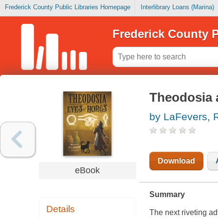
Frederick County Public Libraries Homepage
Interlibrary Loans (Marina)
Frederick County P
Theodosia 
by LaFevers, R
Download
eBook
Summary
Details
The next riveting a