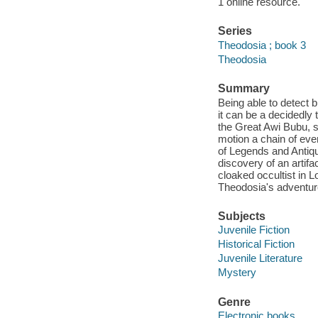
1 online resource.
Series
Theodosia ; book 3
Theodosia
Summary
Being able to detect 
it can be a decidedly
the Great Awi Bubu, s
motion a chain of ev
of Legends and Antiqu
discovery of an artif
cloaked occultist in L
Theodosia's adventur
Subjects
Juvenile Fiction
Historical Fiction
Juvenile Literature
Mystery
Genre
Electronic books