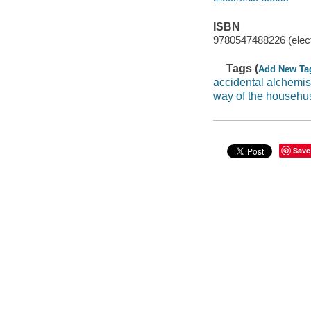
ISBN
9780547488226 (elect
Tags (
Add New Ta
accidental alchemis
way of the househ
Save