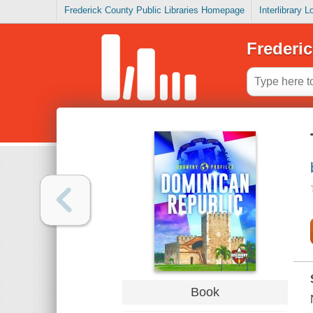
Frederick County Public Libraries Homepage
Interlibrary 
Frederic
Book