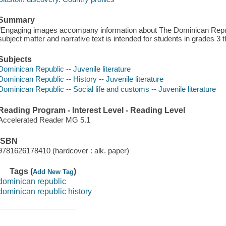
Summary
"Engaging images accompany information about The Dominican Republ
subject matter and narrative text is intended for students in grades 3 
Subjects
Dominican Republic -- Juvenile literature
Dominican Republic -- History -- Juvenile literature
Dominican Republic -- Social life and customs -- Juvenile literature
Reading Program - Interest Level - Reading Level
Accelerated Reader MG 5.1
ISBN
9781626178410 (hardcover : alk. paper)
Tags (
)
Add New Tag
dominican republic
dominican republic history