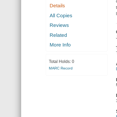
Details
All Copies
Reviews
Related
More Info
Total Holds:
0
MARC Record