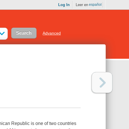
Log In
Leer en
español
Advanced
ican Republic is one of two countries