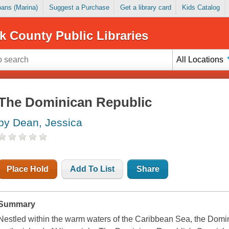
Loans (Marina)
Suggest a Purchase
Get a library card
Kids Catalog
k County Public Libraries
All Locations
The Dominican Republic
by Dean, Jessica
Place Hold
Add To List
Share
Summary
Nestled within the warm waters of the Caribbean Sea, the Domin