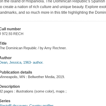
on the island of Hispaniola. The Dominican Republic's Spanish
to create a nation of rich culture and unique beauty. Explore exot
landmarks, and so much more in this title highlighting the Domi
Call number
J 972.93 RECH
Title
The Dominican Republic / by Amy Rechner.
Author
Dean, Jessica, 1963- author.
Publication details
Minneapolis, MN : Bellwether Media, 2019.
Description
32 pages : illustrations (some color), maps ;
Series
Blastoff! discovery. Country profiles