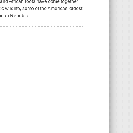
 and African roots have come together
ic wildlife, some of the Americas' oldest
nican Republic.