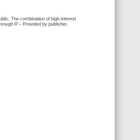
ic. The combination of high-interest
through 8"-- Provided by publisher.