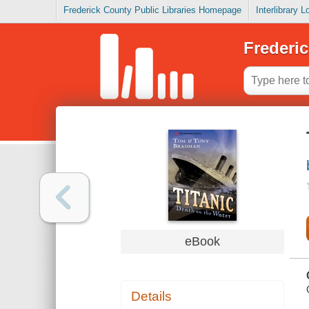
Frederick County Public Libraries Homepage
Interlibrary 
Frederic
eBook
Details