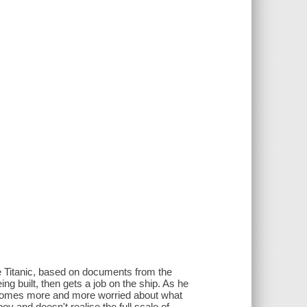
 the Titanic, based on documents from the
ng built, then gets a job on the ship. As he
ecomes more and more worried about what
oy and doesn't realise the full scale of