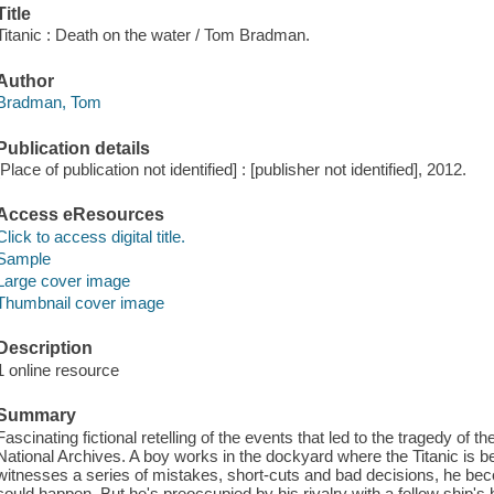
Title
Titanic : Death on the water / Tom Bradman.
Author
Bradman, Tom
Publication details
[Place of publication not identified] : [publisher not identified], 2012.
Access eResources
Click to access digital title.
Sample
Large cover image
Thumbnail cover image
Description
1 online resource
Summary
Fascinating fictional retelling of the events that led to the tragedy of
National Archives. A boy works in the dockyard where the Titanic is bei
witnesses a series of mistakes, short-cuts and bad decisions, he b
could happen. But he's preoccupied by his rivalry with a fellow ship's b