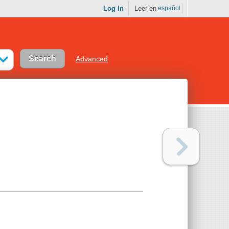
Log In
Leer en
español
Advanced