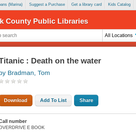
Loans (Marina)
Suggest a Purchase
Get a library card
Kids Catalog
k County Public Libraries
All Locations
Titanic : Death on the water
by Bradman, Tom
Download
Add To List
Share
Call number
OVERDRIVE E BOOK