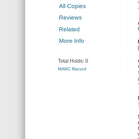
All Copies
Reviews
Related
More Info
Total Holds:
0
MARC Record