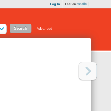
Log In
Leer en
español
Advanced