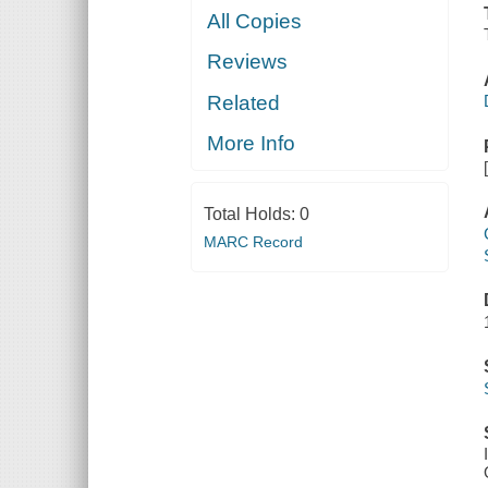
All Copies
Reviews
Related
More Info
Total Holds:
0
MARC Record