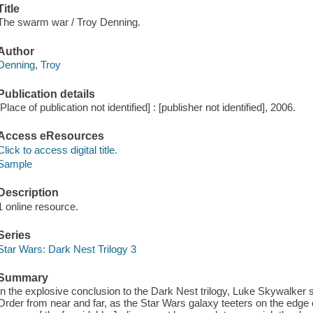
Title
The swarm war / Troy Denning.
Author
Denning, Troy
Publication details
[Place of publication not identified] : [publisher not identified], 2006.
Access eResources
Click to access digital title.
Sample
Description
1 online resource.
Series
Star Wars: Dark Nest Trilogy 3
Summary
In the explosive conclusion to the Dark Nest trilogy, Luke Skywalke
Order from near and far, as the Star Wars galaxy teeters on the edge 