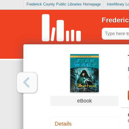
Frederick County Public Libraries Homepage
Interlibrary 
Frederic
eBook
Details