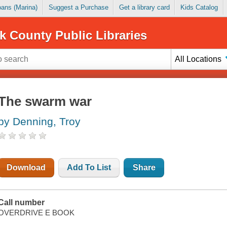
Loans (Marina)
Suggest a Purchase
Get a library card
Kids Catalog
k County Public Libraries
All Locations
The swarm war
by Denning, Troy
Download
Add To List
Share
Call number
OVERDRIVE E BOOK