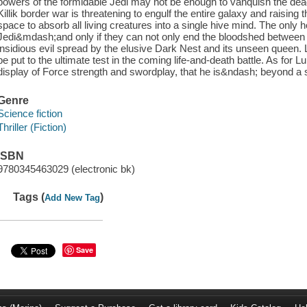
powers of the formidable Jedi may not be enough to vanquish the dead
Killik border war is threatening to engulf the entire galaxy and raising
space to absorb all living creatures into a single hive mind. The only h
Jedi&mdash;and only if they can not only end the bloodshed between 
insidious evil spread by the elusive Dark Nest and its unseen queen. L
be put to the ultimate test in the coming life-and-death battle. As for Lu
display of Force strength and swordplay, that he is&ndash; beyond a 
Genre
Science fiction
Thriller (Fiction)
ISBN
9780345463029 (electronic bk)
Tags (
)
Add New Tag
Save