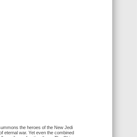
r summons the heroes of the New Jedi
of eternal war. Yet even the combined