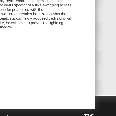
ly perils confronting them. The Chiss-
 the awful specter of Killiks sweeping across
ope for peace lies with the
two fierce enemies but also combat the
eia&rsquo;s newly acquired Jedi skills will
ke, he will have to prove, in a lightning
shadow...