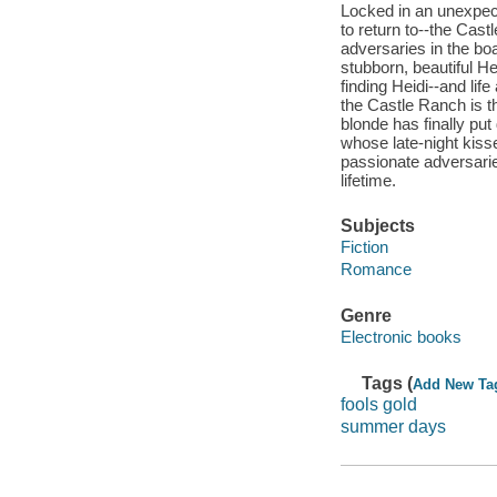
Locked in an unexpect
to return to--the Cast
adversaries in the bo
stubborn, beautiful H
finding Heidi--and li
the Castle Ranch is t
blonde has finally put
whose late-night kiss
passionate adversarie
lifetime.
Subjects
Fiction
Romance
Genre
Electronic books
Tags (
Add New Ta
fools gold
summer days