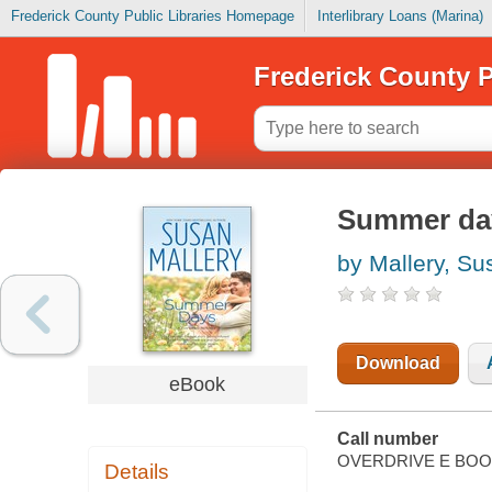
Frederick County Public Libraries Homepage
Interlibrary Loans (Marina)
Frederick County P
Summer da
by Mallery, Su
Download
eBook
Call number
OVERDRIVE E BO
Details