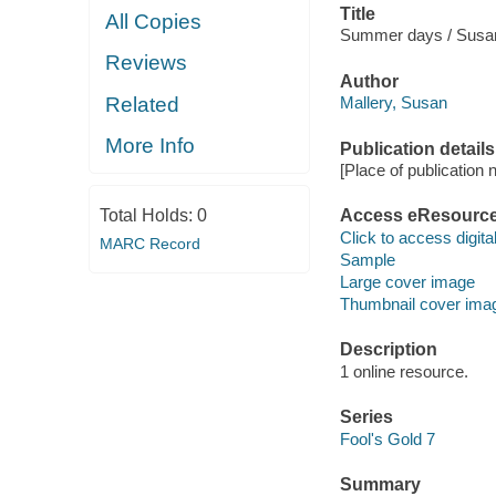
Title
All Copies
Summer days / Susan
Reviews
Author
Related
Mallery, Susan
More Info
Publication details
[Place of publication no
Total Holds:
0
Access eResourc
Click to access digital 
MARC Record
Sample
Large cover image
Thumbnail cover ima
Description
1 online resource.
Series
Fool's Gold 7
Summary