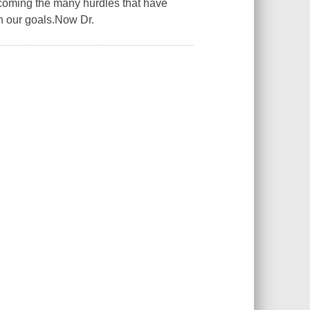
ercoming the many hurdles that have
h our goals.Now Dr.