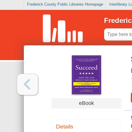
Frederick County Public Libraries Homepage
Interlibrary 
Frederic
eBook
Details