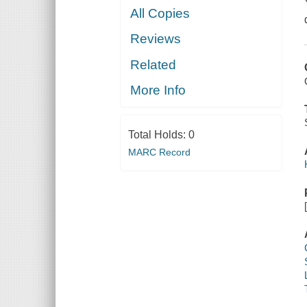
All Copies
Reviews
Related
More Info
Total Holds:
0
MARC Record