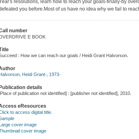
Year's resolutions, learn how to reach your goals-finally-by ov
defeated you before.Most of us have no idea why we fail to reac
Call number
OVERDRIVE E BOOK
Title
Succeed : How we can reach our goals / Heidi Grant Halvorson.
Author
Halvorson, Heidi Grant-, 1973-
Publication details
[Place of publication not identified] : [publisher not identified], 2010.
Access eResources
Click to access digital title.
Sample
Large cover image
Thumbnail cover image