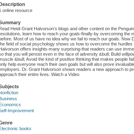
Description
1 online resource
Summary
Read Heidi Grant Halvorson's blogs and other content on the Penguin
resolutions, learn how to reach your goals-finally-by overcoming the
before. Most of us have no idea why we fail to reach our goals. Now Dr
the field of social psychology shows us how to overcome the hurdles 
Halvorson offers insights-many surprising-that readers can use immedi
so that you will persist even in the face of adversity &bull; Build will
muscle &bull; Avoid the kind of positive thinking that makes people fail 
only help everyone reach their own goals but will also prove invaluab
employers. Dr. Grant Halvorson shows readers a new approach to pro
approach their entire lives. Watch a Video
Subjects
Nonfiction
Business
Economics
Self-Improvement
Genre
Electronic books