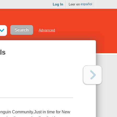
Log In
Leer en
español
Advanced
ls
enguin Community.Just in time for New