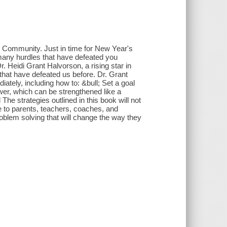
 Community. Just in time for New Year's
 many hurdles that have defeated you
. Heidi Grant Halvorson, a rising star in
that have defeated us before. Dr. Grant
ately, including how to: &bull; Set a goal
power, which can be strengthened like a
The strategies outlined in this book will not
le to parents, teachers, coaches, and
blem solving that will change the way they