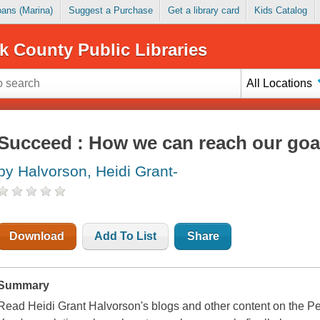
Loans (Marina)
Suggest a Purchase
Get a library card
Kids Catalog
k County Public Libraries
All Locations
Succeed : How we can reach our goa
by Halvorson, Heidi Grant-
Download
Add To List
Share
Summary
Read Heidi Grant Halvorson's blogs and other content on the P