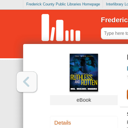
Frederick County Public Libraries Homepage
Interlibrary 
Frederic
eBook
Details