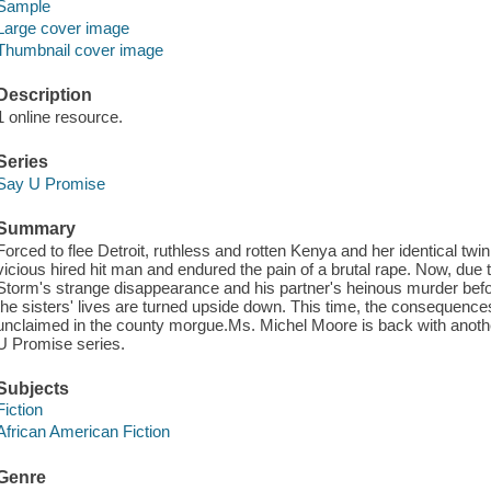
Sample
Large cover image
Thumbnail cover image
Description
1 online resource.
Series
Say U Promise
Summary
Forced to flee Detroit, ruthless and rotten Kenya and her identical twi
vicious hired hit man and endured the pain of a brutal rape. Now, due t
Storm's strange disappearance and his partner's heinous murder before
the sisters' lives are turned upside down. This time, the consequence
unclaimed in the county morgue.Ms. Michel Moore is back with another
U Promise series.
Subjects
Fiction
African American Fiction
Genre