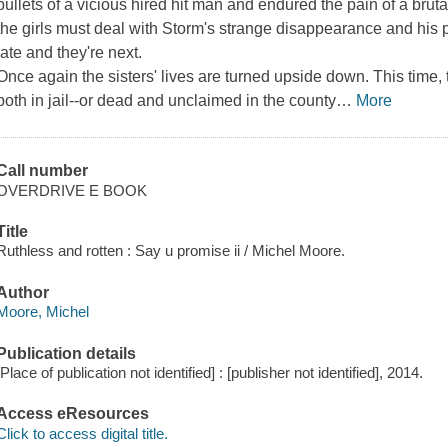
bullets of a vicious hired hit man and endured the pain of a bruta
the girls must deal with Storm's strange disappearance and his p
late and they're next.
Once again the sisters' lives are turned upside down. This tim
both in jail--or dead and unclaimed in the county
…
More
Call number
OVERDRIVE E BOOK
Title
Ruthless and rotten : Say u promise ii / Michel Moore.
Author
Moore, Michel
Publication details
[Place of publication not identified] : [publisher not identified], 2014.
Access eResources
Click to access digital title.