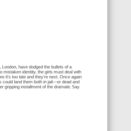
n, London, have dodged the bullets of a
o mistaken identity, the girls must deal with
 it's too late and they're next. Once again
s could land them both in jail—or dead and
 gripping installment of the dramatic Say