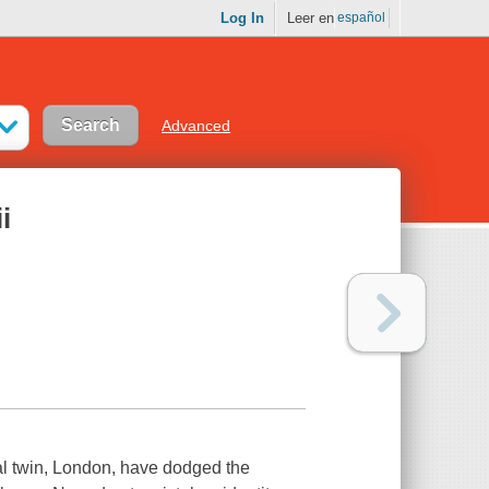
Log In
Leer en
español
Advanced
i
cal twin, London, have dodged the