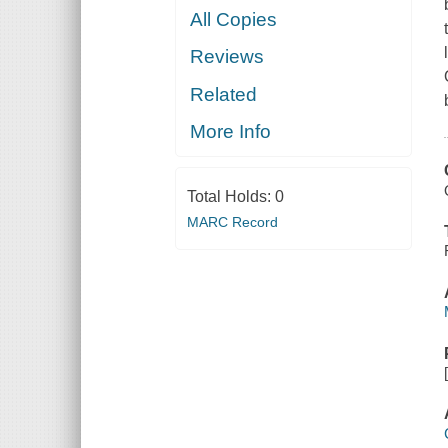
All Copies
Reviews
Related
More Info
Total Holds:
0
MARC Record