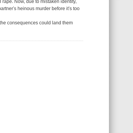
l rape. Now, due to mistaken identity,
artner's heinous murder before it's too
e, the consequences could land them