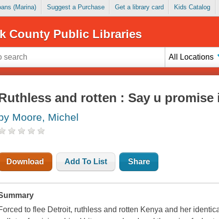
Loans (Marina)
Suggest a Purchase
Get a library card
Kids Catalog
k County Public Libraries
All Locations
Ruthless and rotten : Say u promise i
by Moore, Michel
Download
Add To List
Share
Summary
Forced to flee Detroit, ruthless and rotten Kenya and her identi