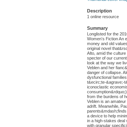
Description
1 online resource
Summary
Longlisted for the 201
Women's Fiction An ex
money and old values 
original novel that&rs
Alto, amid the cultur
specter of our curren
look at the way we l
Veblen and her fianc&
danger of collapse. 
dysfunctional families
t&ecirc;te-&agrave;-t&
iconoclastic economi
consumption&rdquo;) is
from the burdens of he
Veblen is an amateur 
adrift. Meanwhile, P
parents&mdash;finds h
a device to help mini
in a high-stakes deal
with granular specific