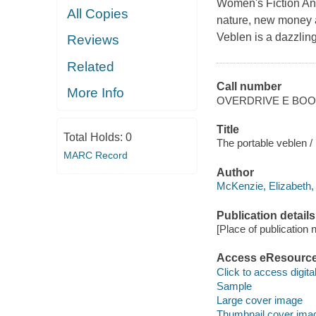
Women's Fiction An 
All Copies
nature, new money a
Veblen is a dazzlingl
Reviews
Related
Call number
More Info
OVERDRIVE E BO
Title
Total Holds:
0
The portable veblen /
MARC Record
Author
McKenzie, Elizabeth,
Publication details
[Place of publication no
Access eResourc
Click to access digital 
Sample
Large cover image
Thumbnail cover ima