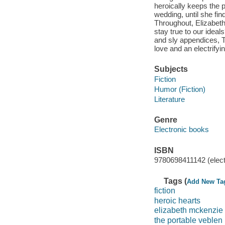
heroically keeps the 
wedding, until she f
Throughout, Elizabet
stay true to our ideal
and sly appendices, T
love and an electrifyi
Subjects
Fiction
Humor (Fiction)
Literature
Genre
Electronic books
ISBN
9780698411142 (elect
Tags (
Add New Ta
fiction
heroic hearts
elizabeth mckenzie
the portable veblen