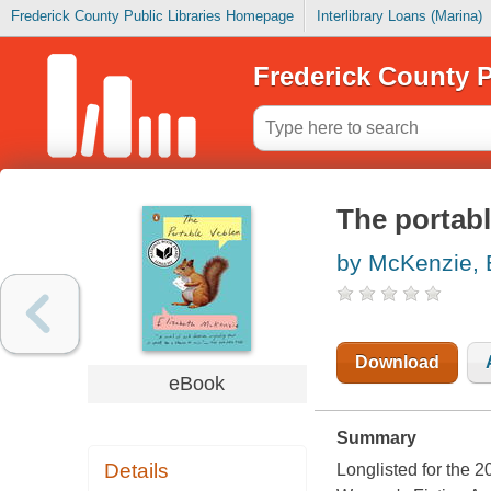
Frederick County Public Libraries Homepage
Interlibrary Loans (Marina)
Frederick County P
The portabl
by McKenzie, 
Download
eBook
Summary
Details
Longlisted for the 2