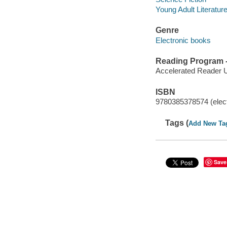
Young Adult Literatur
Genre
Electronic books
Reading Program - 
Accelerated Reader 
ISBN
9780385378574 (elect
Tags (
Add New Ta
Save