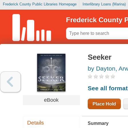
Frederick County Public Libraries Homepage
Interlibrary Loans (Marina)
Frederick County P
Seeker
by Dayton, Ar
See all forma
eBook
Place Hold
Details
Summary