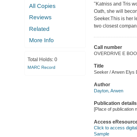
"Katniss and Tris 
All Copies
Oath, she will becom
Reviews
Seeker.This is her l
two closest compani
Related
More Info
Call number
OVERDRIVE E BO
Total Holds:
0
Title
MARC Record
Seeker / Arwen Elys 
Author
Dayton, Arwen
Publication details
[Place of publication no
Access eResourc
Click to access digital 
Sample