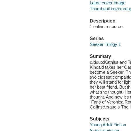
Large cover image
Thumbnail cover ima
Description
1 online resource.
Series
Seeker Trilogy 1
Summary
&ldquo;Katniss and T
Kincaid takes her Oath
become a Seeker. This 
two closest companio
they will stand for li
her best friend. But 
what she thought. Her
thought. And now it's
"Fans of Veronica Ro
Collins&rsquo;s The 
Subjects
Young Adult Fiction
Science Fiction