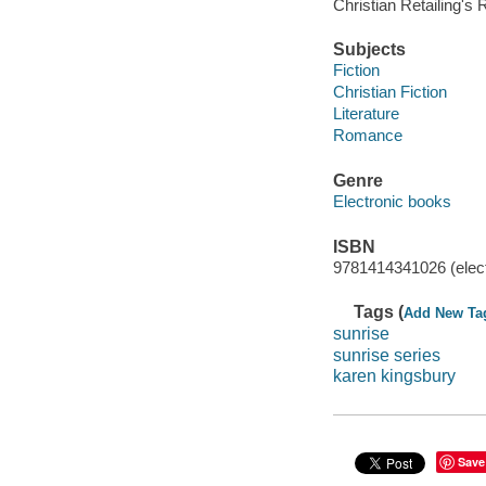
Christian Retailing's 
Subjects
Fiction
Christian Fiction
Literature
Romance
Genre
Electronic books
ISBN
9781414341026 (elect
Tags (
Add New Ta
sunrise
sunrise series
karen kingsbury
Save