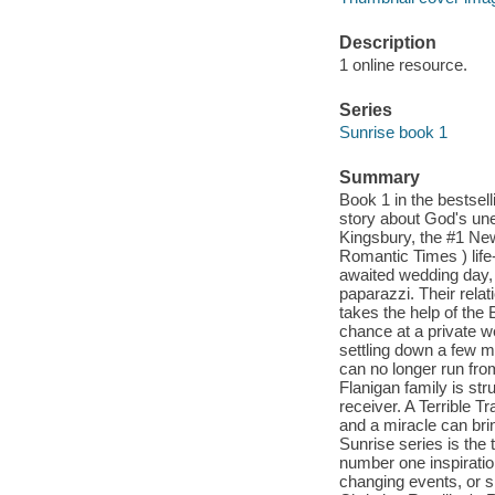
Description
1 online resource.
Series
Sunrise book 1
Summary
Book 1 in the bestsell
story about God's une
Kingsbury, the #1 New
Romantic Times ) life-
awaited wedding day,
paparazzi. Their relat
takes the help of the
chance at a private w
settling down a few mi
can no longer run from
Flanigan family is st
receiver. A Terrible T
and a miracle can bri
Sunrise series is the
number one inspirationa
changing events, or s