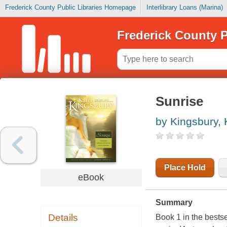
Frederick County Public Libraries Homepage
Interlibrary Loans (Marina)
Frederick County P
Sunrise
by Kingsbury,
Place Hold
eBook
Summary
Details
Book 1 in the bestse