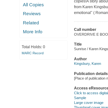
copies!A story abou
All Copies
from Karen Kingsbur
emotional" ( Romanti
Reviews
Related
Call number
More Info
OVERDRIVE E BO
Title
Total Holds:
0
Sunrise / Karen Kings
MARC Record
Author
Kingsbury, Karen
Publication details
[Place of publication no
Access eResourc
Click to access digital 
Sample
Large cover image
Thumbnail cover ima