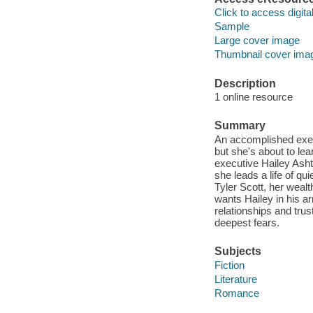
Click to access digital 
Sample
Large cover image
Thumbnail cover ima
Description
1 online resource
Summary
An accomplished execu
but she's about to lea
executive Hailey Ash
she leads a life of q
Tyler Scott, her wealt
wants Hailey in his ar
relationships and trus
deepest fears.
Subjects
Fiction
Literature
Romance