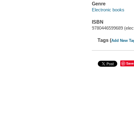
Genre
Electronic books
ISBN
9780446599689 (elect
Tags (
Add New Ta
Save