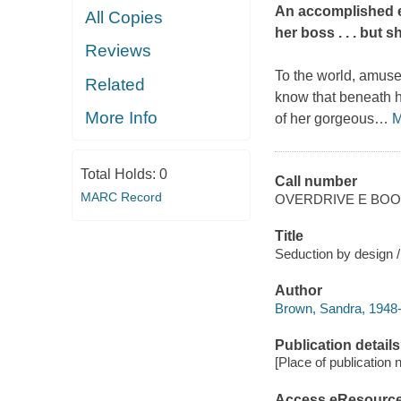
An accomplished ex
All Copies
her boss . . . but s
Reviews
To the world, amus
Related
know that beneath he
More Info
of her gorgeous
…
M
Total Holds:
0
Call number
MARC Record
OVERDRIVE E BO
Title
Seduction by design 
Author
Brown, Sandra, 1948
Publication details
[Place of publication no
Access eResourc