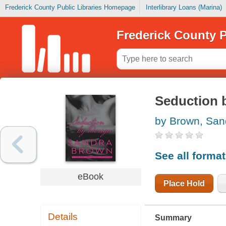
Frederick County Public Libraries Homepage
Interlibrary Loans (Marina)
Frederick County P
Seduction 
by Brown, San
See all forma
eBook
Place Hold
Details
Summary