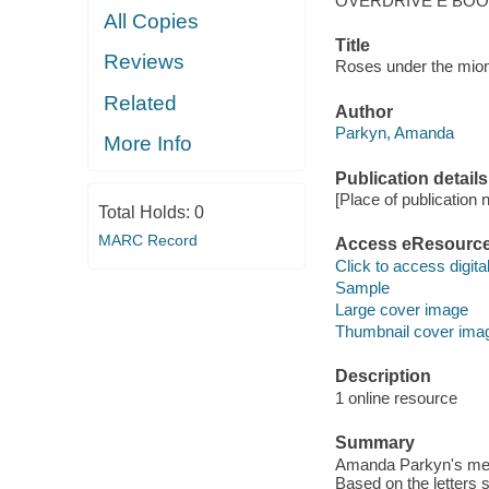
OVERDRIVE E BO
All Copies
Title
Reviews
Roses under the miomb
Related
Author
Parkyn, Amanda
More Info
Publication details
[Place of publication no
Total Holds:
0
MARC Record
Access eResourc
Click to access digital 
Sample
Large cover image
Thumbnail cover ima
Description
1 online resource
Summary
Amanda Parkyn's memo
Based on the letters