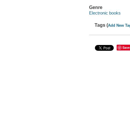
Genre
Electronic books
Tags (
Add New Ta
Save