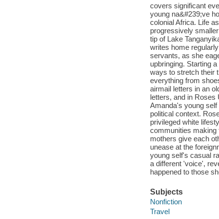
covers significant ev
young na&#239;ve hou
colonial Africa. Life 
progressively smaller
tip of Lake Tanganyik
writes home regularl
servants, as she eager
upbringing. Starting 
ways to stretch their
everything from shoes
airmail letters in an
letters, and in Rose
Amanda's young self an
political context. Ro
privileged white lifes
communities making t
mothers give each ot
unease at the foreignn
young self's casual ra
a different 'voice', r
happened to those she
Subjects
Nonfiction
Travel