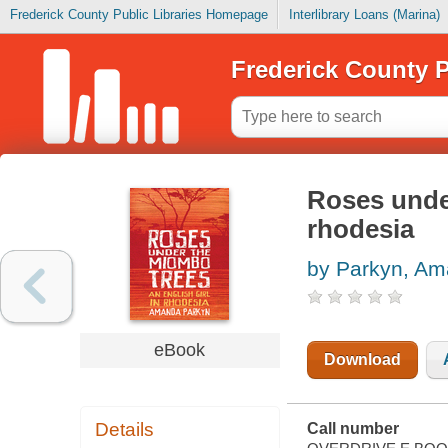
Frederick County Public Libraries Homepage
Interlibrary Loans (Marina)
Frederick County P
Roses under
rhodesia
by Parkyn, A
eBook
Download
Details
Call number