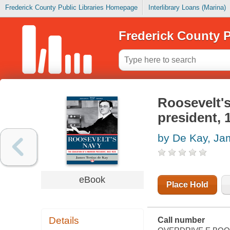
Frederick County Public Libraries Homepage
Interlibrary Loans (Marina)
Frederick County P
Roosevelt's
president, 
by De Kay, Ja
eBook
Place Hold
Details
Call number