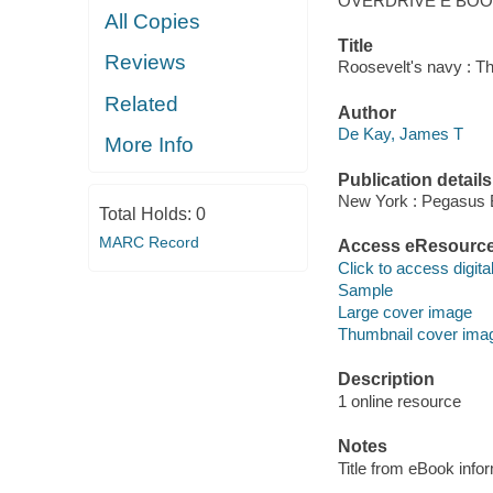
OVERDRIVE E BO
All Copies
Title
Reviews
Roosevelt's navy : Th
Related
Author
De Kay, James T
More Info
Publication details
New York : Pegasus 
Total Holds:
0
MARC Record
Access eResourc
Click to access digital 
Sample
Large cover image
Thumbnail cover ima
Description
1 online resource
Notes
Title from eBook info