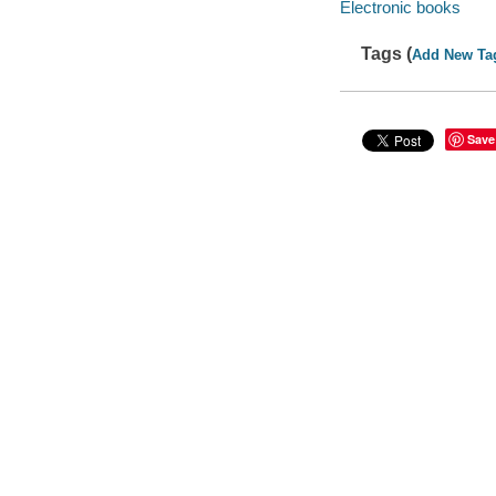
Electronic books
Tags (
Add New Ta
Save