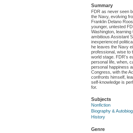
Summary
FDR as never seen be
the Navy, evolving fro
Franklin Delano Roose
younger, untested FDR
Washington, learning
ambitious Assistant S
inexperienced politic
he leaves the Navy ei
professional, wise to
world stage. FDR's ea
personal life, when, c
personal happiness an
Congress, with the Adm
confronts himself, lea
self-knowledge is per
for.
Subjects
Nonfiction
Biography & Autobio
History
Genre