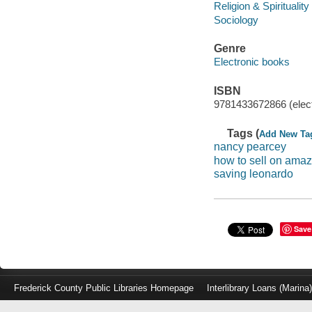
Religion & Spirituality
Sociology
Genre
Electronic books
ISBN
9781433672866 (elect
Tags (
Add New Ta
nancy pearcey
how to sell on ama
saving leonardo
Save
Frederick County Public Libraries Homepage
Interlibrary Loans (Marina
Log