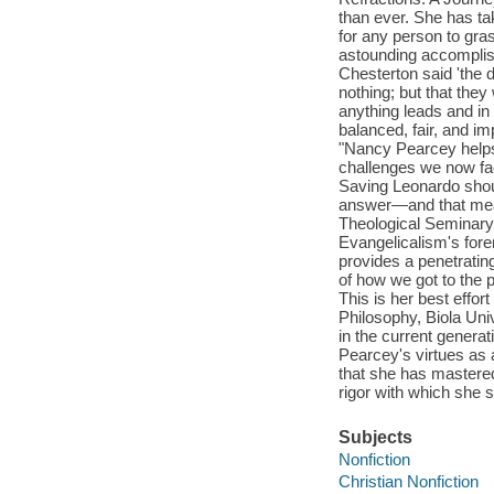
than ever. She has tak
for any person to gras
astounding accomplis
Chesterton said 'the d
nothing; but that they
anything leads and in
balanced, fair, and 
"Nancy Pearcey helps
challenges we now face
Saving Leonardo shoul
answer—and that means
Theological Seminary 
Evangelicalism's fore
provides a penetratin
of how we got to the p
This is her best effort
Philosophy, Biola Un
in the current generat
Pearcey's virtues as a
that she has mastered
rigor with which she s
Subjects
Nonfiction
Christian Nonfiction