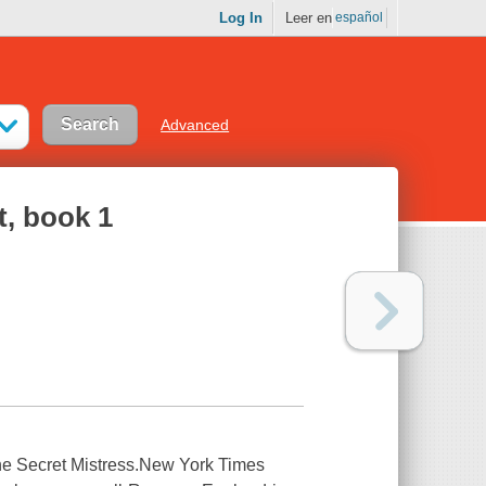
Log In
Leer en
español
Advanced
t, book 1
he Secret Mistress.New York Times