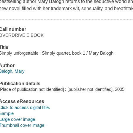
bestselling author Mary Balogh returns to the seductive world
new novel filled with her trademark wit, sensuality, and breathtak
Call number
OVERDRIVE E BOOK
Title
Simply unforgettable : Simply quartet, book 1 / Mary Balogh.
Author
Balogh, Mary
Publication details
[Place of publication not identified] : [publisher not identified], 2005.
Access eResources
Click to access digital title.
Sample
Large cover image
Thumbnail cover image