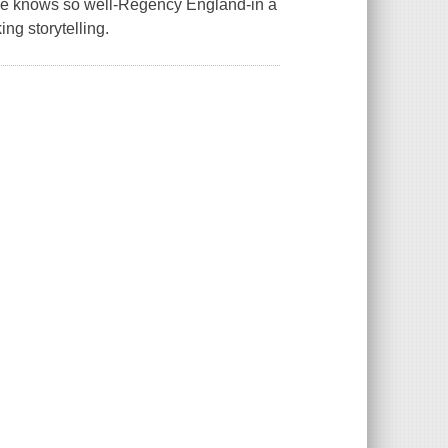
 she knows so well-Regency England-in a
ing storytelling.