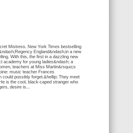
cret Mistress. New York Times bestselling
ell&ndash;Regency England&ndash;in a new
ling. With this, the first in a dazzling new
lect academy for young ladies&ndash; a
 women, teachers at Miss Martin&rsquo;s
roine: music teacher Frances
could possibly forget.&hellip; They meet
 He is the cool, black-caped stranger who
rs, desire is...