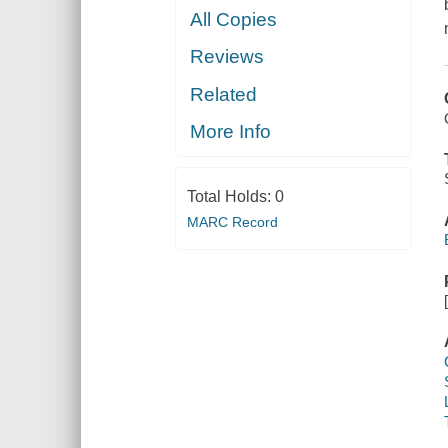
All Copies
Reviews
Related
More Info
Total Holds:
0
MARC Record