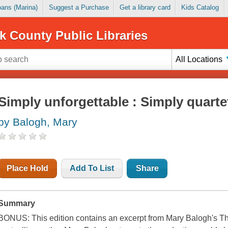
Loans (Marina)
Suggest a Purchase
Get a library card
Kids Catalog
k County Public Libraries
All Locations
Simply unforgettable : Simply quarte
by Balogh, Mary
Place Hold
Add To List
Share
Summary
BONUS: This edition contains an excerpt from Mary Balogh's T