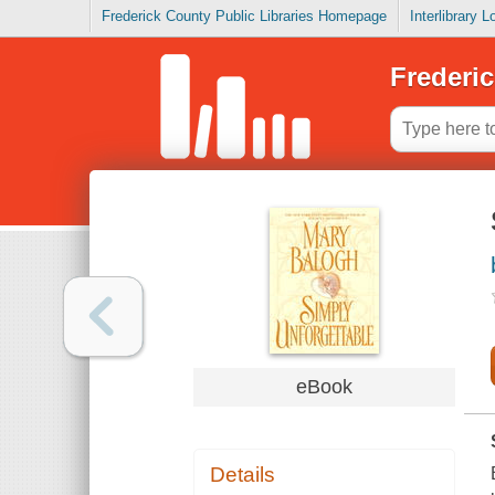
Frederick County Public Libraries Homepage
Interlibrary 
Frederic
eBook
Details