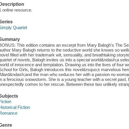
Description
1 online resource.
Series
Simply Quartet
Summary
BONUS: This edition contains an excerpt from Mary Balogh's The Se
author Mary Balogh returns to the seductive world she knows so w
novel filled with her trademark wit, sensuality, and breathtaking storytel
quartet of novels, Balogh invites us into a special world&ndash;a se
world of innocence and temptation. Drawing us into the lives of four
School for Girls, Balogh introduces this novel&rsquo;s marvelous he
Allard&ndash;and the man who seduces her with a passion no woman 
in a ferocious snowstorm. She is a young teacher with a secret past.
unexpectedly comes to her rescue. Between these two unlikely strange
Subjects
Fiction
Historical Fiction
Romance
Genre